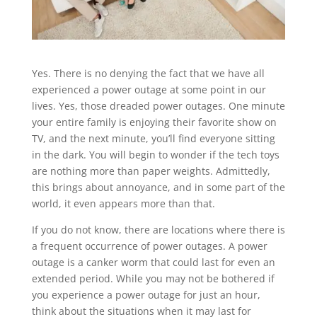
Yes. There is no denying the fact that we have all
experienced a power outage at some point in our
lives. Yes, those dreaded power outages. One minute
your entire family is enjoying their favorite show on
TV, and the next minute, you’ll find everyone sitting
in the dark. You will begin to wonder if the tech toys
are nothing more than paper weights. Admittedly,
this brings about annoyance, and in some part of the
world, it even appears more than that.
If you do not know, there are locations where there is
a frequent occurrence of power outages. A power
outage is a canker worm that could last for even an
extended period. While you may not be bothered if
you experience a power outage for just an hour,
think about the situations when it may last for