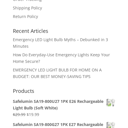
Shipping Policy
Return Policy
Recent Articles
Emergency LED Light Bulb Myths – Debunked in 3
Minutes
How Do Everyday-Use Emergency Lights Keep Your
Home Secure?
EMERGENCY LED LIGHT BULB FOR HOME ON A
BUDGET: OUR BEST MONEY-SAVING TIPS
Products
Safelumin SA19-800U27 1PK E26 Rechargeable
Light Bulb (Soft White)
Original
Current
$
29.99
$
19.99
price
price
Safelumin SA19-800G27 1PK E27 Rechargeable
was:
is: