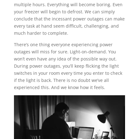
multiple hours. Everything will become boring. Even
your freezer will begin to defrost. We can simply
conclude that the incessant power outages can make
every task at hand seem difficult, challenging, and
much harder to complete.
There’s one thing everyone experiencing power
outages will miss for sure. Light-on-demand. You
won’t even have any idea of the possible way out.
During power outages, you’ll keep flicking the light
switches in your room every time you enter to check
if the light is back. There is no doubt we’ve all
experienced this. And we know how it feels.