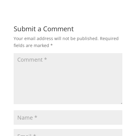
Submit a Comment
Your email address will not be published.
Required
fields are marked
*