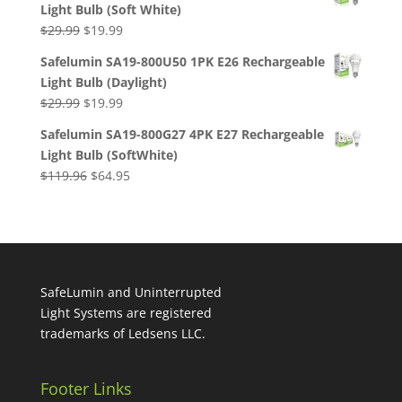
Light Bulb (Soft White)
$29.99.
$19.99.
Original
Current
$
29.99
$
19.99
price
price
Safelumin SA19-800U50 1PK E26 Rechargeable
was:
is:
Light Bulb (Daylight)
$29.99.
$19.99.
Original
Current
$
29.99
$
19.99
price
price
Safelumin SA19-800G27 4PK E27 Rechargeable
was:
is:
Light Bulb (SoftWhite)
$29.99.
$19.99.
Original
Current
$
119.96
$
64.95
price
price
was:
is:
$119.96.
$64.95.
SafeLumin and Uninterrupted
Light Systems are registered
trademarks of Ledsens LLC.
Footer Links