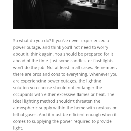
So what do you do? If you’ve never experienced a
power outage, and think you’ll not need to worry
about it, think again. You should be prepared for it
ahead of the time. Just some candles, or flashlights
won’t do the job. Not at least in all cases. Remember,
there are pros and cons to everything. Whenever you
are experiencing power outages, the lighting
solution you choose should not endanger the
occupants with either excessive flames or heat. The
ideal lighting method shouldn’t threaten the
atmospheric supply within the home with noxious or
lethal gases. And it must be efficient enough when it
comes to supplying the power required to provide
light.