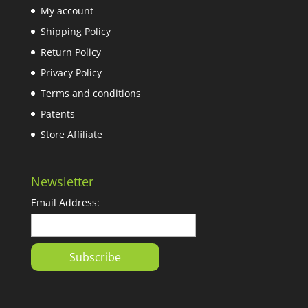
My account
Shipping Policy
Return Policy
Privacy Policy
Terms and conditions
Patents
Store Affiliate
Newsletter
Email Address: