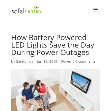
How Battery Powered
LED Lights Save the Day
During Power Outages
by
Safelumin
|
Jun 15, 2019
|
Power
|
0 comments