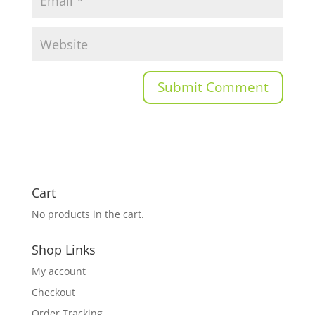
Cart
No products in the cart.
Shop Links
My account
Checkout
Order Tracking