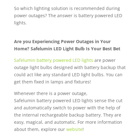
So which lighting solution is recommended during
power outages? The answer is battery powered LED
lights.
Are you Experiencing Power Outages in Your
Home? Safelumin LED Light Bulb Is Your Best Bet
Safelumin battery powered LED lights
are power
outage light bulbs designed with battery backup that
could act like any standard LED light bulbs. You can
get them fixed in lamps and fixtures!
Whenever there is a power outage,
Safelumin battery powered LED lights sense the cut
and automatically switch to power with the help of
the internal rechargeable backup battery. They are
easy, magical, and automatic. For more information
about them, explore our
website
!