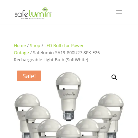
Home
/
Shop
/
LED Bulb for Power
Outage
/ Safelumin SA19-800U27 8PK E26
Rechargeable Light Bulb (SoftWhite)
Sale!