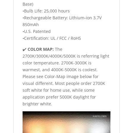
Base)
•Bulb Life: 25,000 hours
•Rechargeable Battery: Lithium-ion 3.7V
850mAh
•U.S. Patented
•Certification: UL / FCC / RoHS
✔️
COLOR MAP:
The
2700K/3000K/4000K/5000K is referring light
color temperature. 2700K-3000K is
warmest, and 4000K-5000K is coolest.
Please see Color-Map image below for
visual different. Most people order 2700K
soft white for home use, while some
application prefer 5000K daylight for
brighter white.