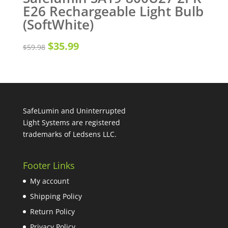
E26 Rechargeable Light Bulb
(SoftWhite)
Original
Current
$
35.99
$
59.98
price
price
was:
is:
$59.98.
$35.99.
SafeLumin and Uninterrupted
Light Systems are registered
trademarks of Ledsens LLC.
Footer Links
My account
Shipping Policy
Return Policy
Privacy Policy