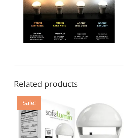
Related products
Sale!