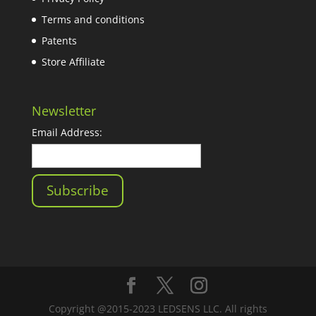
Terms and conditions
Patents
Store Affiliate
Newsletter
Email Address:
Copyright @2015-2023 LEDSENS LLC. All rights