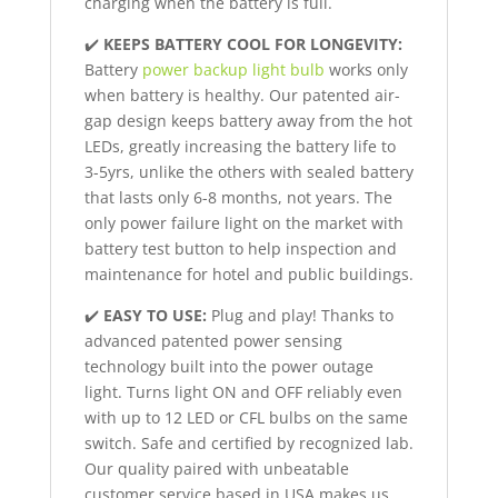
charging when the battery is full.
✔️
KEEPS BATTERY COOL FOR LONGEVITY:
Battery
power backup light bulb
works only
when battery is healthy. Our patented air-
gap design keeps battery away from the hot
LEDs, greatly increasing the battery life to
3-5yrs, unlike the others with sealed battery
that lasts only 6-8 months, not years. The
only power failure light on the market with
battery test button to help inspection and
maintenance for hotel and public buildings.
✔️
EASY TO USE:
Plug and play! Thanks to
advanced patented power sensing
technology built into the power outage
light. Turns light ON and OFF reliably even
with up to 12 LED or CFL bulbs on the same
switch. Safe and certified by recognized lab.
Our quality paired with unbeatable
customer service based in USA makes us