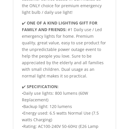
the ONLY choice for premium emergency
light bulb / daily use light!
✔️
ONE OF A KIND LIGHTING GIFT FOR
FAMILY AND FRIENDS:
#1 Daily use / Led
emergency lights for home. Premium
quality, great value, easy to use product for
the unpredictable power outage event to
help the people you love. Sure to be
appreciated by the elderly and all families
with small children. Dual usage as an
normal light makes it so practical.
✔️
SPECIFICATION:
•Daily use lights: 800 lumens (60W
Replacement)
•Backup light: 120 lumens
•Energy used: 6.5 watts Normal Use (7.5
watts Charging)
•Rating: AC100-240V 50-60Hz (E26 Lamp