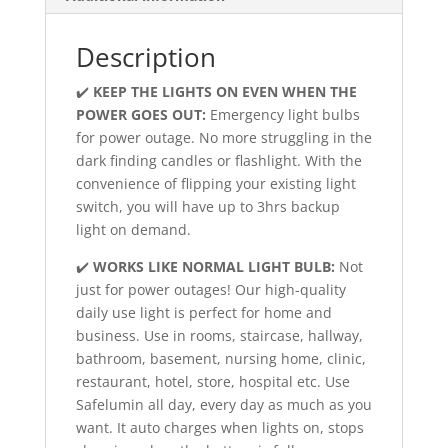
Description
✔️
KEEP THE LIGHTS ON EVEN WHEN THE
POWER GOES OUT:
Emergency light bulbs
for power outage. No more struggling in the
dark finding candles or flashlight. With the
convenience of flipping your existing light
switch, you will have up to 3hrs backup
light on demand.
✔️
WORKS LIKE NORMAL LIGHT BULB:
Not
just for power outages! Our high-quality
daily use light is perfect for home and
business. Use in rooms, staircase, hallway,
bathroom, basement, nursing home, clinic,
restaurant, hotel, store, hospital etc. Use
Safelumin all day, every day as much as you
want. It auto charges when lights on, stops