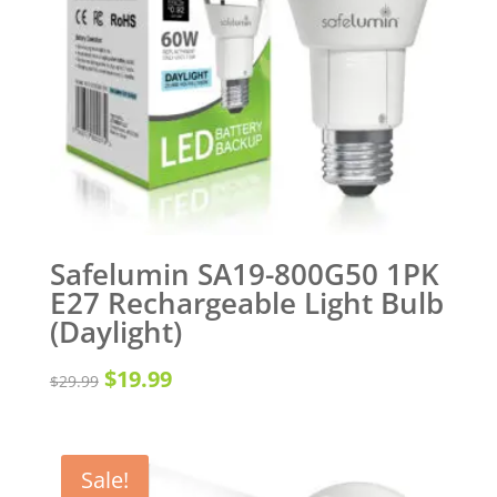
Safelumin SA19-800G50 1PK
E27 Rechargeable Light Bulb
(Daylight)
Original
Current
$
19.99
$
29.99
price
price
was:
is:
Sale!
$29.99.
$19.99.