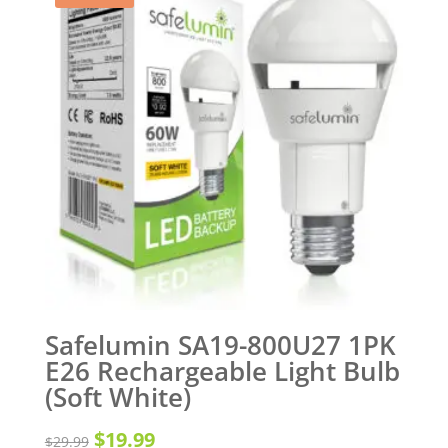
Safelumin SA19-800U27 1PK
E26 Rechargeable Light Bulb
(Soft White)
Original
Current
$
19.99
$
29.99