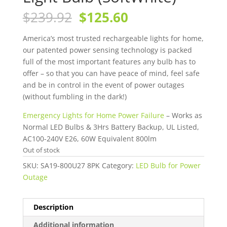
Original
Current
$
239.92
$
125.60
price
price
was:
is:
America’s most trusted rechargeable lights for home,
$239.92.
$125.60.
our patented power sensing technology is packed
full of the most important features any bulb has to
offer – so that you can have peace of mind, feel safe
and be in control in the event of power outages
(without fumbling in the dark!)
Emergency Lights for Home Power Failure
– Works as
Normal LED Bulbs & 3Hrs Battery Backup, UL Listed,
AC100-240V E26, 60W Equivalent 800lm
Out of stock
SKU:
SA19-800U27 8PK
Category:
LED Bulb for Power
Outage
Description
Additional information