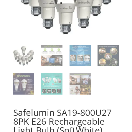
Safelumin SA19-800U27
8PK E26 Rechargeable
Light Bulb (SoftWhite)