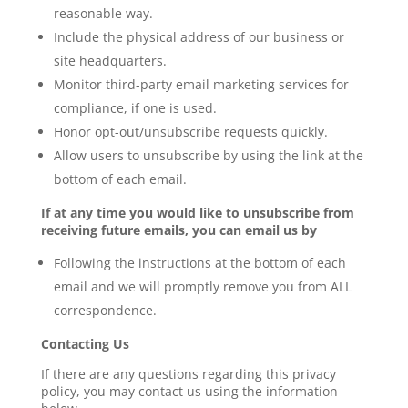
reasonable way.
Include the physical address of our business or
site headquarters.
Monitor third-party email marketing services for
compliance, if one is used.
Honor opt-out/unsubscribe requests quickly.
Allow users to unsubscribe by using the link at the
bottom of each email.
If at any time you would like to unsubscribe from
receiving future emails, you can email us by
Following the instructions at the bottom of each
email and we will promptly remove you from ALL
correspondence.
Contacting Us
If there are any questions regarding this privacy
policy, you may contact us using the information