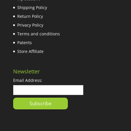
Shipping Policy
Return Policy
Privacy Policy
Terms and conditions
Patents
Store Affiliate
Newsletter
Email Address: