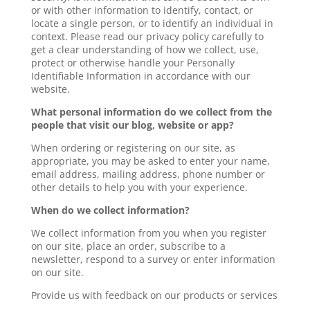
or with other information to identify, contact, or
locate a single person, or to identify an individual in
context. Please read our privacy policy carefully to
get a clear understanding of how we collect, use,
protect or otherwise handle your Personally
Identifiable Information in accordance with our
website.
What personal information do we collect from the
people that visit our blog, website or app?
When ordering or registering on our site, as
appropriate, you may be asked to enter your name,
email address, mailing address, phone number or
other details to help you with your experience.
When do we collect information?
We collect information from you when you register
on our site, place an order, subscribe to a
newsletter, respond to a survey or enter information
on our site.
Provide us with feedback on our products or services