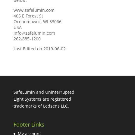
below.
www.safelumin.com
405 E Forest St
Oconomowoc, WI 53066
USA
info@safelumin.com
262-885-1200
Last Edited on 2019-06-02
SafeLumin and Uninterrupted
Light Systems are registered
trademarks of Ledsens LLC.
Footer Links
My account