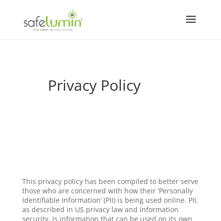
Privacy Policy
This privacy policy has been compiled to better serve
those who are concerned with how their ‘Personally
Identifiable Information’ (PII) is being used online. PII,
as described in US privacy law and information
security, is information that can be used on its own