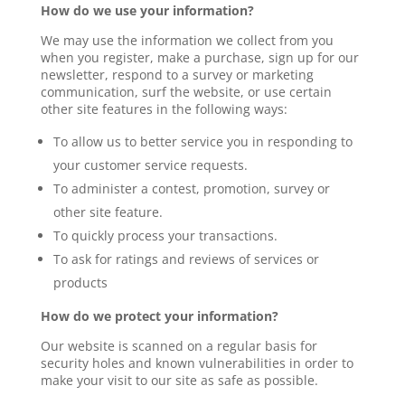
How do we use your information?
We may use the information we collect from you
when you register, make a purchase, sign up for our
newsletter, respond to a survey or marketing
communication, surf the website, or use certain
other site features in the following ways:
To allow us to better service you in responding to
your customer service requests.
To administer a contest, promotion, survey or
other site feature.
To quickly process your transactions.
To ask for ratings and reviews of services or
products
How do we protect your information?
Our website is scanned on a regular basis for
security holes and known vulnerabilities in order to
make your visit to our site as safe as possible.