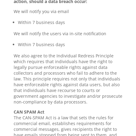
action, should a data breach occur:
We will notify you via email
Within 7 business days
We will notify the users via in-site notification
Within 7 business days
We also agree to the Individual Redress Principle
which requires that individuals have the right to
legally pursue enforceable rights against data
collectors and processors who fail to adhere to the
law. This principle requires not only that individuals
have enforceable rights against data users, but also
that individuals have recourse to courts or
government agencies to investigate and/or prosecute
non-compliance by data processors.
CAN SPAM Act
The CAN-SPAM Act is a law that sets the rules for
commercial email, establishes requirements for
commercial messages, gives recipients the right to
have emails stopped from being sent to them, and