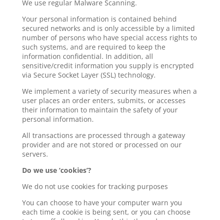
We use regular Malware Scanning.
Your personal information is contained behind
secured networks and is only accessible by a limited
number of persons who have special access rights to
such systems, and are required to keep the
information confidential. In addition, all
sensitive/credit information you supply is encrypted
via Secure Socket Layer (SSL) technology.
We implement a variety of security measures when a
user places an order enters, submits, or accesses
their information to maintain the safety of your
personal information.
All transactions are processed through a gateway
provider and are not stored or processed on our
servers.
Do we use ‘cookies’?
We do not use cookies for tracking purposes
You can choose to have your computer warn you
each time a cookie is being sent, or you can choose