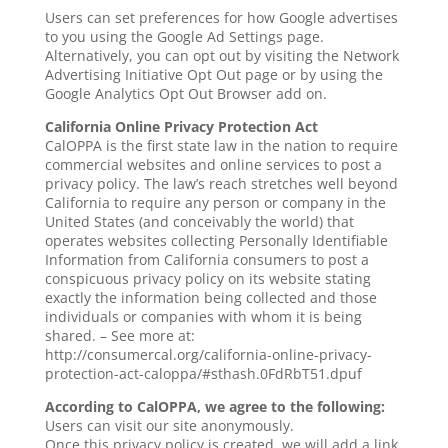
Users can set preferences for how Google advertises
to you using the Google Ad Settings page.
Alternatively, you can opt out by visiting the Network
Advertising Initiative Opt Out page or by using the
Google Analytics Opt Out Browser add on.
California Online Privacy Protection Act
CalOPPA is the first state law in the nation to require
commercial websites and online services to post a
privacy policy. The law’s reach stretches well beyond
California to require any person or company in the
United States (and conceivably the world) that
operates websites collecting Personally Identifiable
Information from California consumers to post a
conspicuous privacy policy on its website stating
exactly the information being collected and those
individuals or companies with whom it is being
shared. – See more at:
http://consumercal.org/california-online-privacy-
protection-act-caloppa/#sthash.0FdRbT51.dpuf
According to CalOPPA, we agree to the following:
Users can visit our site anonymously.
Once this privacy policy is created, we will add a link