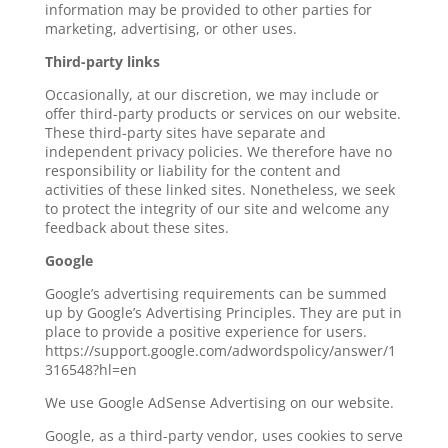
information may be provided to other parties for
marketing, advertising, or other uses.
Third-party links
Occasionally, at our discretion, we may include or
offer third-party products or services on our website.
These third-party sites have separate and
independent privacy policies. We therefore have no
responsibility or liability for the content and
activities of these linked sites. Nonetheless, we seek
to protect the integrity of our site and welcome any
feedback about these sites.
Google
Google’s advertising requirements can be summed
up by Google’s Advertising Principles. They are put in
place to provide a positive experience for users.
https://support.google.com/adwordspolicy/answer/1
316548?hl=en
We use Google AdSense Advertising on our website.
Google, as a third-party vendor, uses cookies to serve