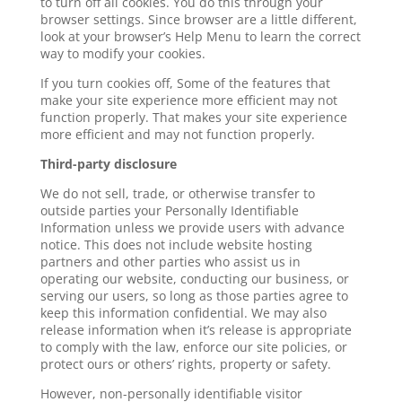
to turn off all cookies. You do this through your
browser settings. Since browser are a little different,
look at your browser’s Help Menu to learn the correct
way to modify your cookies.
If you turn cookies off, Some of the features that
make your site experience more efficient may not
function properly. That makes your site experience
more efficient and may not function properly.
Third-party disclosure
We do not sell, trade, or otherwise transfer to
outside parties your Personally Identifiable
Information unless we provide users with advance
notice. This does not include website hosting
partners and other parties who assist us in
operating our website, conducting our business, or
serving our users, so long as those parties agree to
keep this information confidential. We may also
release information when it’s release is appropriate
to comply with the law, enforce our site policies, or
protect ours or others’ rights, property or safety.
However, non-personally identifiable visitor