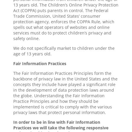
13 years old. The Children’s Online Privacy Protection
Act (COPPA) puts parents in control. The Federal
Trade Commission, United States’ consumer
protection agency, enforces the COPPA Rule, which
spells out what operators of websites and online
services must do to protect children’s privacy and
safety online.
We do not specifically market to children under the
age of 13 years old.
Fair Information Practices
The Fair Information Practices Principles form the
backbone of privacy law in the United States and the
concepts they include have played a significant role
in the development of data protection laws around
the globe. Understanding the Fair Information
Practice Principles and how they should be
implemented is critical to comply with the various
privacy laws that protect personal information.
In order to be in line with Fair Information
Practices we will take the following responsive