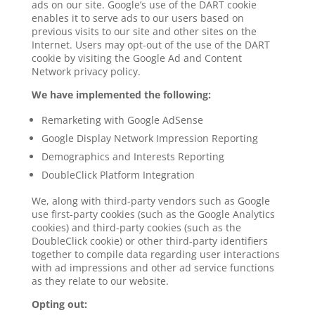
ads on our site. Google’s use of the DART cookie
enables it to serve ads to our users based on
previous visits to our site and other sites on the
Internet. Users may opt-out of the use of the DART
cookie by visiting the Google Ad and Content
Network privacy policy.
We have implemented the following:
Remarketing with Google AdSense
Google Display Network Impression Reporting
Demographics and Interests Reporting
DoubleClick Platform Integration
We, along with third-party vendors such as Google
use first-party cookies (such as the Google Analytics
cookies) and third-party cookies (such as the
DoubleClick cookie) or other third-party identifiers
together to compile data regarding user interactions
with ad impressions and other ad service functions
as they relate to our website.
Opting out: