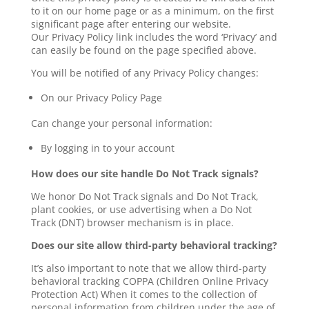
to it on our home page or as a minimum, on the first
significant page after entering our website.
Our Privacy Policy link includes the word ‘Privacy’ and
can easily be found on the page specified above.
You will be notified of any Privacy Policy changes:
On our Privacy Policy Page
Can change your personal information:
By logging in to your account
How does our site handle Do Not Track signals?
We honor Do Not Track signals and Do Not Track,
plant cookies, or use advertising when a Do Not
Track (DNT) browser mechanism is in place.
Does our site allow third-party behavioral tracking?
It’s also important to note that we allow third-party
behavioral tracking COPPA (Children Online Privacy
Protection Act) When it comes to the collection of
personal information from children under the age of