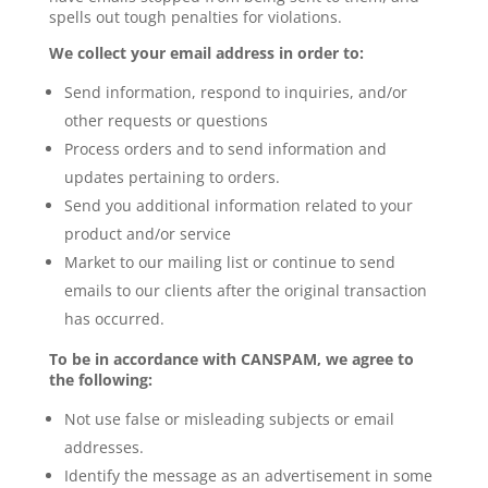
spells out tough penalties for violations.
We collect your email address in order to:
Send information, respond to inquiries, and/or
other requests or questions
Process orders and to send information and
updates pertaining to orders.
Send you additional information related to your
product and/or service
Market to our mailing list or continue to send
emails to our clients after the original transaction
has occurred.
To be in accordance with CANSPAM, we agree to
the following:
Not use false or misleading subjects or email
addresses.
Identify the message as an advertisement in some