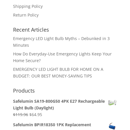
Shipping Policy
Return Policy
Recent Articles
Emergency LED Light Bulb Myths – Debunked in 3
Minutes
How Do Everyday-Use Emergency Lights Keep Your
Home Secure?
EMERGENCY LED LIGHT BULB FOR HOME ON A
BUDGET: OUR BEST MONEY-SAVING TIPS
Products
Safelumin SA19-800G50 4PK E27 Rechargeable
Light Bulb (Daylight)
Original
Current
$
119.96
$
64.95
price
price
Safelumin BPIR18350 1PK Replacement
was:
is: