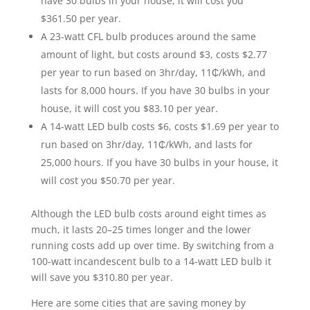
have 30 bulbs in your house, it will cost you
$361.50 per year.
A 23-watt CFL bulb produces around the same
amount of light, but costs around $3, costs $2.77
per year to run based on 3hr/day, 11₵/kWh, and
lasts for 8,000 hours. If you have 30 bulbs in your
house, it will cost you $83.10 per year.
A 14-watt LED bulb costs $6, costs $1.69 per year to
run based on 3hr/day, 11₵/kWh, and lasts for
25,000 hours. If you have 30 bulbs in your house, it
will cost you $50.70 per year.
Although the LED bulb costs around eight times as
much, it lasts 20–25 times longer and the lower
running costs add up over time. By switching from a
100-watt incandescent bulb to a 14-watt LED bulb it
will save you $310.80 per year.
Here are some cities that are saving money by