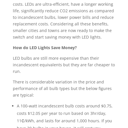
costs. LEDs are ultra-efficient, have a longer working
life, significantly reduce CO2 emissions as compared
to incandescent bulbs, lower power bills and reduce
replacement costs. Considering all these benefits,
smaller cities and towns are now ready to make the
switch and start saving money with LED lights.
How do LED Lights Save Money?
LED bulbs are still more expensive than their
incandescent equivalents but they are far cheaper to
run.
There is considerable variation in the price and
performance of all bulb types but the below figures
are typical:
A 100-watt incandescent bulb costs around $0.75,
costs $12.05 per year to run based on 3hr/day,
11₵/kWh, and lasts for around 1,000 hours. If you