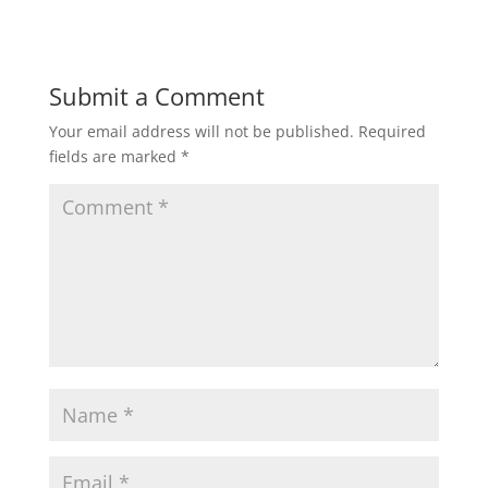
Submit a Comment
Your email address will not be published.
Required
fields are marked
*