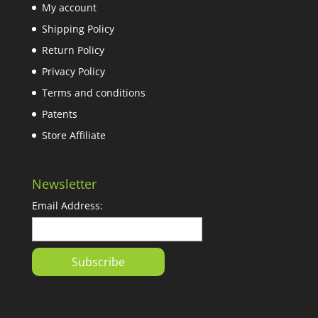
My account
Shipping Policy
Return Policy
Privacy Policy
Terms and conditions
Patents
Store Affiliate
Newsletter
Email Address: