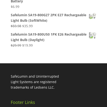
Battery
$119.96.
$64.95.
$
6.99
Safelumin SA19-800G27 2PK E27 Rechargeable
Light Bulb (SoftWhite)
Original
Current
$
59.98
$
35.99
price
price
Safelumin SA19-800U50 1PK E26 Rechargeable
was:
is:
Light Bulb (Daylight)
$59.98.
$35.99.
Original
Current
$
29.99
$
19.99
price
price
was:
is:
$29.99.
$19.99.
SafeLumin and Uninterrupted
Light Systems are registered
trademarks of Ledsens LLC.
Footer Links