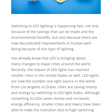
Switching to LED lighting is happening fast, not only
because of the savings that can be made and the
environmental benefits, but also because there are
now documented improvements in human well-
being because of this type of lighting.
You already know that LED is bringing about
many changes to major cities around the world.
Recently, the impact of LED lights has reached
smaller cities in the United States as well. LED lights
are now the number one light source in the world.
From Los Angeles to Dubai, cities are saving money
and energy by switching to LED light bulbs. Although
converting to LEDs saves money and increases
energy efficiency, smaller cities and towns have been
able to make the transition due to high switching