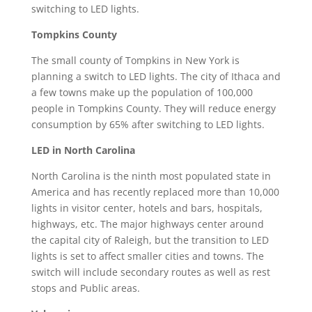
switching to LED lights.
Tompkins County
The small county of Tompkins in New York is
planning a switch to LED lights. The city of Ithaca and
a few towns make up the population of 100,000
people in Tompkins County. They will reduce energy
consumption by 65% after switching to LED lights.
LED in North Carolina
North Carolina is the ninth most populated state in
America and has recently replaced more than 10,000
lights in visitor center, hotels and bars, hospitals,
highways, etc. The major highways center around
the capital city of Raleigh, but the transition to LED
lights is set to affect smaller cities and towns. The
switch will include secondary routes as well as rest
stops and Public areas.