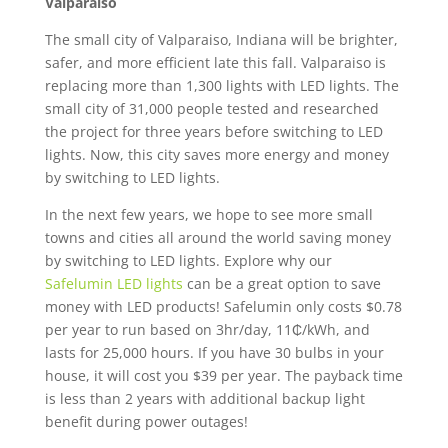
Valparaiso
The small city of Valparaiso, Indiana will be brighter,
safer, and more efficient late this fall. Valparaiso is
replacing more than 1,300 lights with LED lights. The
small city of 31,000 people tested and researched
the project for three years before switching to LED
lights. Now, this city saves more energy and money
by switching to LED lights.
In the next few years, we hope to see more small
towns and cities all around the world saving money
by switching to LED lights. Explore why our
Safelumin LED lights
can be a great option to save
money with LED products! Safelumin only costs $0.78
per year to run based on 3hr/day, 11₵/kWh, and
lasts for 25,000 hours. If you have 30 bulbs in your
house, it will cost you $39 per year. The payback time
is less than 2 years with additional backup light
benefit during power outages!