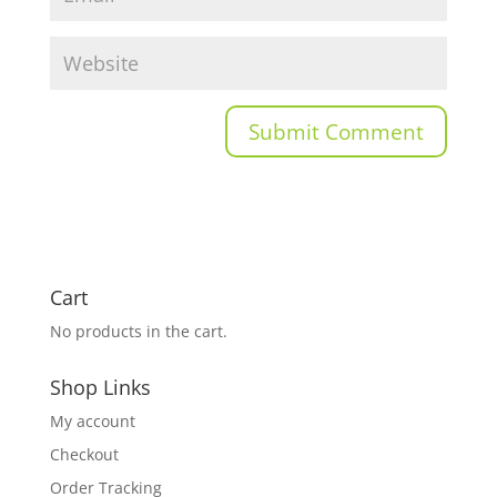
Cart
No products in the cart.
Shop Links
My account
Checkout
Order Tracking