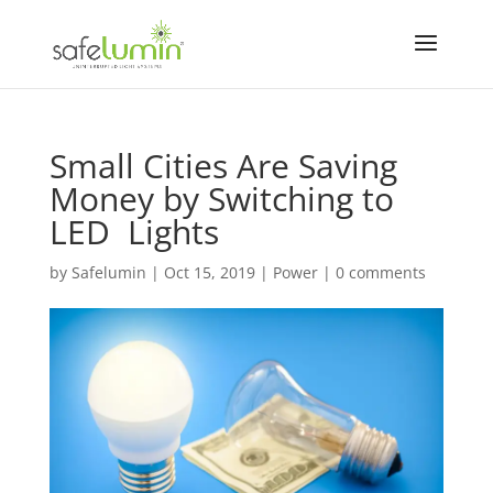
Small Cities Are Saving
Money by Switching to
LED Lights
by
Safelumin
|
Oct 15, 2019
|
Power
|
0 comments