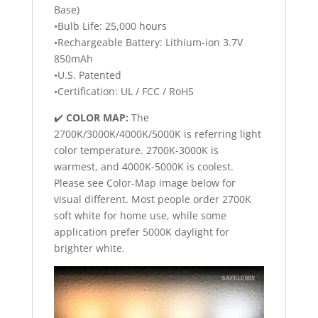
Base)
•Bulb Life: 25,000 hours
•Rechargeable Battery: Lithium-ion 3.7V
850mAh
•U.S. Patented
•Certification: UL / FCC / RoHS
✔️
COLOR MAP:
The
2700K/3000K/4000K/5000K is referring light
color temperature. 2700K-3000K is
warmest, and 4000K-5000K is coolest.
Please see Color-Map image below for
visual different. Most people order 2700K
soft white for home use, while some
application prefer 5000K daylight for
brighter white.