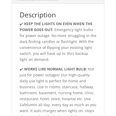
Description
✔️
KEEP THE LIGHTS ON EVEN WHEN THE
POWER GOES OUT:
Emergency light bulbs
for power outage. No more struggling in the
dark finding candles or flashlight. With the
convenience of flipping your existing light
switch, you will have up to 3hrs backup
light on demand.
✔️
WORKS LIKE NORMAL LIGHT BULB:
Not
just for power outages! Our high-quality
daily use light is perfect for home and
business. Use in rooms, staircase, hallway,
bathroom, basement, nursing home, clinic,
restaurant, hotel, store, hospital etc. Use
Safelumin all day, every day as much as you
want. It auto charges when lights on, stops