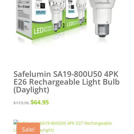
Safelumin SA19-800U50 4PK
E26 Rechargeable Light Bulb
(Daylight)
Original
Current
$
64.95
$
119.96
price
price
was:
is:
Sale!
$119.96.
$64.95.