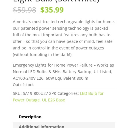
Original
Current
$
59.98
$
35.99
price
price
was:
is:
America’s most trusted rechargeable lights for home,
$59.98.
$35.99.
our patented power sensing technology is packed
full of the most important features any bulb has to
offer – so that you can have peace of mind, feel safe
and be in control in the event of power outages
(without fumbling in the dark!)
Emergency Lights for Home Power Failure – Works as
Normal LED Bulbs & 3Hrs Battery Backup, UL Listed,
AC100-240V E26, 60W Equivalent 800lm
Out of stock
SKU:
SA19-800U27 2PK
Categories:
LED Bulb for
Power Outage
,
UL E26 Base
Description
Additional information