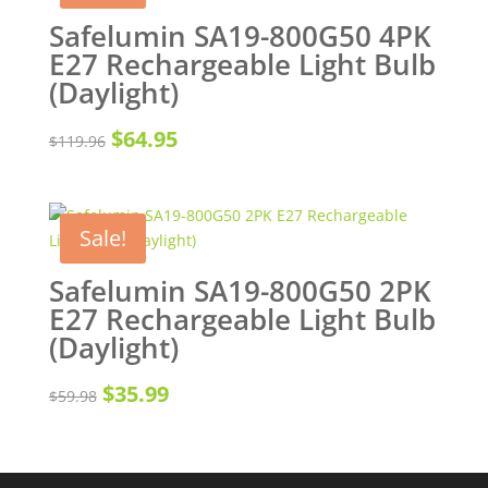
Safelumin SA19-800G50 4PK
E27 Rechargeable Light Bulb
(Daylight)
Original
Current
$
64.95
$
119.96
price
price
was:
is:
Sale!
$119.96.
$64.95.
Safelumin SA19-800G50 2PK
E27 Rechargeable Light Bulb
(Daylight)
Original
Current
$
35.99
$
59.98
price
price
was:
is: