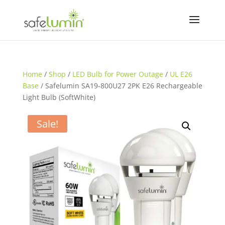
Home
/
Shop
/
LED Bulb for Power Outage
/
UL E26
Base
/ Safelumin SA19-800U27 2PK E26 Rechargeable
Light Bulb (SoftWhite)
Sale!