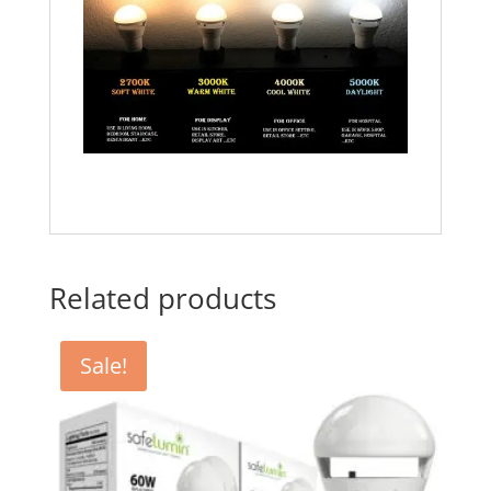
Related products
Sale!