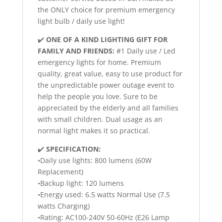
the ONLY choice for premium emergency
light bulb / daily use light!
✔️
ONE OF A KIND LIGHTING GIFT FOR
FAMILY AND FRIENDS:
#1 Daily use / Led
emergency lights for home. Premium
quality, great value, easy to use product for
the unpredictable power outage event to
help the people you love. Sure to be
appreciated by the elderly and all families
with small children. Dual usage as an
normal light makes it so practical.
✔️
SPECIFICATION:
•Daily use lights: 800 lumens (60W
Replacement)
•Backup light: 120 lumens
•Energy used: 6.5 watts Normal Use (7.5
watts Charging)
•Rating: AC100-240V 50-60Hz (E26 Lamp