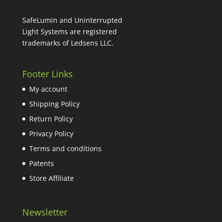
$59.98.
$35.99.
SafeLumin and Uninterrupted
Light Systems are registered
trademarks of Ledsens LLC.
Footer Links
My account
Shipping Policy
Return Policy
Privacy Policy
Terms and conditions
Patents
Store Affiliate
Newsletter