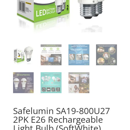
Safelumin SA19-800U27
2PK E26 Rechargeable
Light Bulb (SoftWhite)