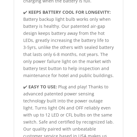
charging when the battery is full.
✔️
KEEPS BATTERY COOL FOR LONGEVITY:
Battery backup light bulb works only when
battery is healthy. Our patented air-gap
design keeps battery away from the hot
LEDs, greatly increasing the battery life to
3-5yrs, unlike the others with sealed battery
that lasts only 6-8 months, not years. The
only power failure light on the market with
battery test button to help inspection and
maintenance for hotel and public buildings.
✔️
EASY TO USE:
Plug and play! Thanks to
advanced patented power sensing
technology built into the power outage
light. Turns light ON and OFF reliably even
with up to 12 LED or CFL bulbs on the same
switch. Safe and certified by recognized lab.
Our quality paired with unbeatable
customer service based in USA makes us