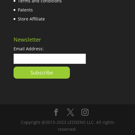
Terms and conditions
Patents
Store Affiliate
Newsletter
Email Address:
Copyright @2015-2023 LEDSENS LLC. All rights
reserved.