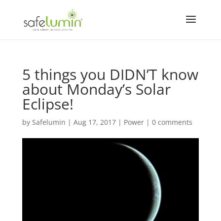
5 things you DIDN’T know
about Monday’s Solar
Eclipse!
by
Safelumin
|
Aug 17, 2017
|
Power
|
0 comments