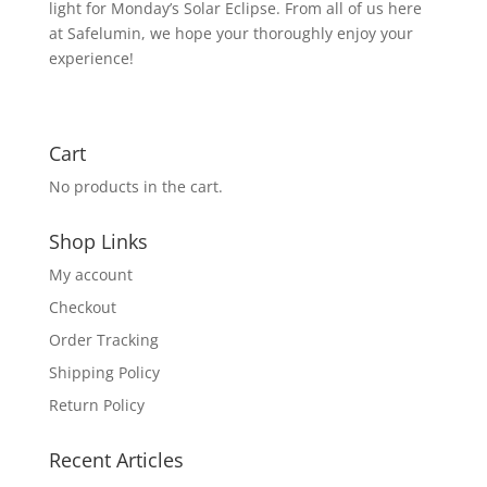
light for Monday’s Solar Eclipse. From all of us here
at Safelumin, we hope your thoroughly enjoy your
experience!
Cart
No products in the cart.
Shop Links
My account
Checkout
Order Tracking
Shipping Policy
Return Policy
Recent Articles