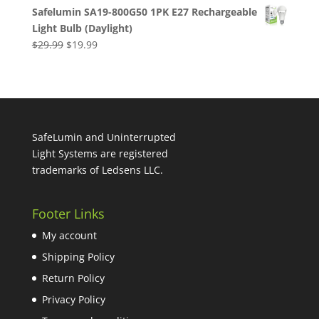
price
price
Safelumin SA19-800G50 1PK E27 Rechargeable
was:
is:
Light Bulb (Daylight)
$59.98.
$35.99.
Original
Current
$
29.99
$
19.99
price
price
was:
is:
$29.99.
$19.99.
SafeLumin and Uninterrupted
Light Systems are registered
trademarks of Ledsens LLC.
Footer Links
My account
Shipping Policy
Return Policy
Privacy Policy