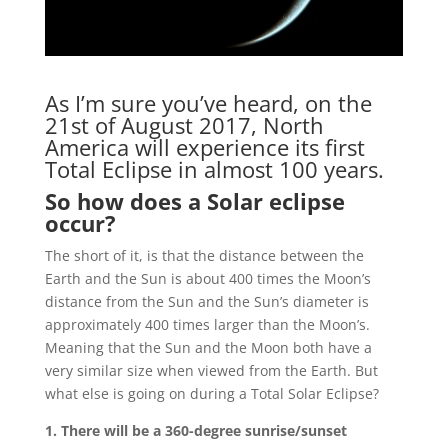
As I’m sure you’ve heard, on the
21st of August 2017, North
America will experience its first
Total Eclipse in almost 100 years.
So how does a Solar eclipse
occur?
The short of it, is that the distance between the
Earth and the Sun is about 400 times the Moon’s
distance from the Sun and the Sun’s diameter is
approximately 400 times larger than the Moon’s.
Meaning that the Sun and the Moon both have a
very similar size when viewed from the Earth. But
what else is going on during a Total Solar Eclipse?
1. There will be a 360-degree sunrise/sunset