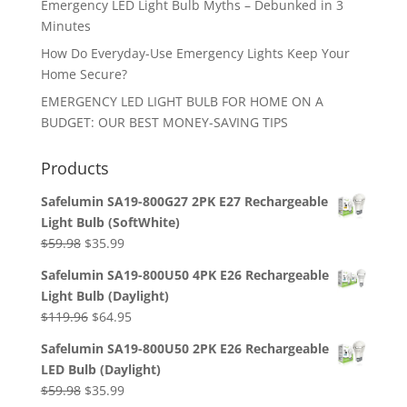
Emergency LED Light Bulb Myths – Debunked in 3
Minutes
How Do Everyday-Use Emergency Lights Keep Your
Home Secure?
EMERGENCY LED LIGHT BULB FOR HOME ON A
BUDGET: OUR BEST MONEY-SAVING TIPS
Products
Safelumin SA19-800G27 2PK E27 Rechargeable
Light Bulb (SoftWhite)
Original
Current
$
59.98
$
35.99
price
price
Safelumin SA19-800U50 4PK E26 Rechargeable
was:
is:
Light Bulb (Daylight)
$59.98.
$35.99.
Original
Current
$
119.96
$
64.95
price
price
Safelumin SA19-800U50 2PK E26 Rechargeable
was:
is:
LED Bulb (Daylight)
$119.96.
$64.95.
Original
Current
$
59.98
$
35.99