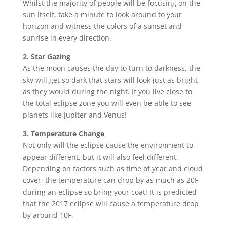
Whilst the majority of people will be focusing on the
sun itself, take a minute to look around to your
horizon and witness the colors of a sunset and
sunrise in every direction.
2. Star Gazing
As the moon causes the day to turn to darkness, the
sky will get so dark that stars will look just as bright
as they would during the night. If you live close to
the total eclipse zone you will even be able to see
planets like Jupiter and Venus!
3. Temperature Change
Not only will the eclipse cause the environment to
appear different, but it will also feel different.
Depending on factors such as time of year and cloud
cover, the temperature can drop by as much as 20F
during an eclipse so bring your coat! It is predicted
that the 2017 eclipse will cause a temperature drop
by around 10F.