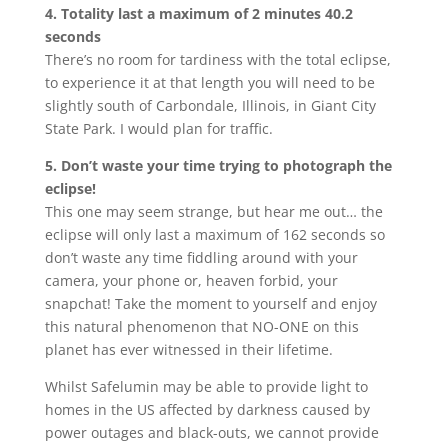
4. Totality last a maximum of 2 minutes 40.2
seconds
There’s no room for tardiness with the total eclipse,
to experience it at that length you will need to be
slightly south of Carbondale, Illinois, in Giant City
State Park. I would plan for traffic.
5. Don’t waste your time trying to photograph the
eclipse!
This one may seem strange, but hear me out… the
eclipse will only last a maximum of 162 seconds so
don’t waste any time fiddling around with your
camera, your phone or, heaven forbid, your
snapchat! Take the moment to yourself and enjoy
this natural phenomenon that NO-ONE on this
planet has ever witnessed in their lifetime.
Whilst Safelumin may be able to provide light to
homes in the US affected by darkness caused by
power outages and black-outs, we cannot provide