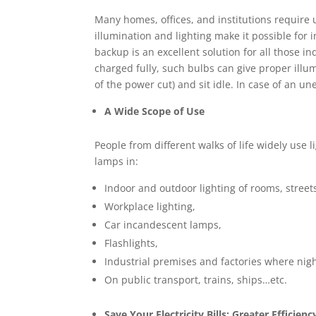
Many homes, offices, and institutions require
illumination and lighting make it possible for 
backup is an excellent solution for all those 
charged fully, such bulbs can give proper illu
of the power cut) and sit idle. In case of an 
A Wide Scope of Use
People from different walks of life widely use
lamps in:
Indoor and outdoor lighting of rooms, streets
Workplace lighting,
Car incandescent lamps,
Flashlights,
Industrial premises and factories where nig
On public transport, trains, ships…etc.
Save Your Electricity Bills: Greater Efficienc