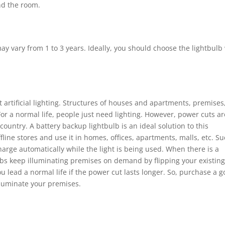
nd the room.
 vary from 1 to 3 years. Ideally, you should choose the lightbulb
 artificial lighting. Structures of houses and apartments, premises
. For a normal life, people just need lighting. However, power cuts ar
ountry. A battery backup lightbulb is an ideal solution to this
line stores and use it in homes, offices, apartments, malls, etc. S
harge automatically while the light is being used. When there is a
ulbs keep illuminating premises on demand by flipping your existin
ou lead a normal life if the power cut lasts longer. So, purchase a 
lluminate your premises.