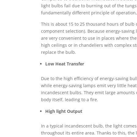
light bulbs fail due to burning out of the tung
fundamentally different principle of operatio
This is about 15 to 25 thousand hours of bulb o
component selection). Because energy-saving l
are very convenient to use in places where the 
high ceilings or in chandeliers with complex s
replace the bulb.
Low Heat Transfer
Due to the high efficiency of energy-saving bul
while energy-saving lamps emit very little hea
incandescent bulbs. They emit large amounts of
body itself, leading to a fire.
High light Output
In a typical incandescent bulb, the light come
throughout its entire area. Thanks to this, th