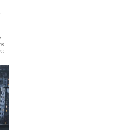
e
e
the
ng