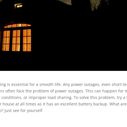
ting is essential for a smooth life. Any power outages, even short-t
s often face the problem of power outages. This can happen for
conditions, or improper load sharing. To solve this problem, try a 
ur house at all times as it has an excellent battery backup. What are
? Just see for yourself.