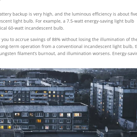
ttery backup is very high, and the luminous efficiency is about fiv
escent light bulb. For example, a 7.5-watt energy-saving light bulb
pical 60-watt incandescent bulb.
 you to accrue savings of 88% without losing the illumination of th
 long-term operation from a conventional incandescent light bulb, 
tungsten filament’s burnout, and illumination worsens. Energy-savi