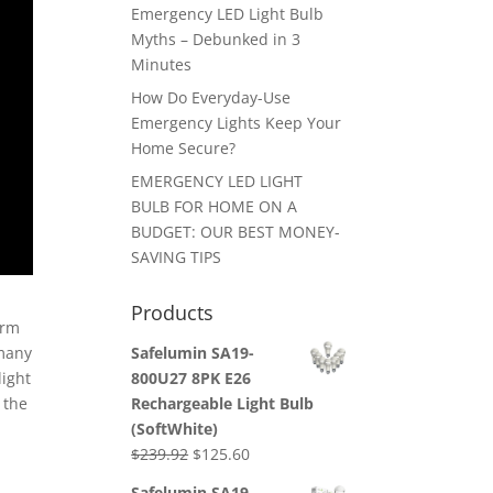
Emergency LED Light Bulb
Myths – Debunked in 3
Minutes
How Do Everyday-Use
Emergency Lights Keep Your
Home Secure?
EMERGENCY LED LIGHT
BULB FOR HOME ON A
BUDGET: OUR BEST MONEY-
SAVING TIPS
Products
erm
Safelumin SA19-
 many
800U27 8PK E26
light
Rechargeable Light Bulb
 the
(SoftWhite)
Original
Current
$
239.92
$
125.60
price
price
Safelumin SA19-