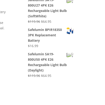
was:
is:
800U27 4PK E26
$239.92.
$125.60.
Rechargeable Light Bulb
tery
(SoftWhite)
Original
Current
$
119.96
$
64.95
use
price
price
al.
Safelumin BPIR18350
was:
is:
3PK Replacement
$119.96.
$64.95.
Battery
$
16.99
Safelumin SA19-
800U50 4PK E26
Rechargeable Light Bulb
(Daylight)
Original
Current
$
119.96
$
64.95
price
price
was:
is:
$119.96.
$64.95.