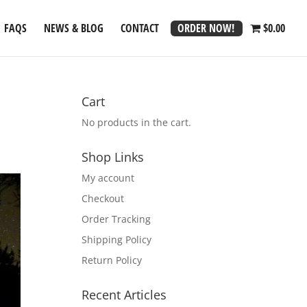
ORDER NOW!
FAQS
NEWS & BLOG
CONTACT
$0.00
Cart
No products in the cart.
Shop Links
My account
Checkout
Order Tracking
Shipping Policy
Return Policy
Recent Articles