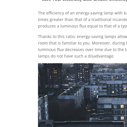
The efficiency of an energy-saving lamp with ba
times greater than that of a traditional incand
produces a luminous flux equal to that of a ty
Thanks to this ratio, energy-saving lamps allow
room that is familiar to you. Moreover, during
luminous flux decreases over time due to the 
lamps do not have such a disadvantage.