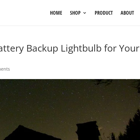
HOME
SHOP
PRODUCT
ABOUT
tery Backup Lightbulb for Your
ents