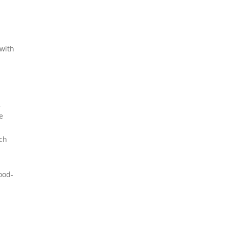
 with
,
e
uch
g
good-