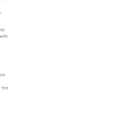
s.
hey
 with
lux,
r the
e