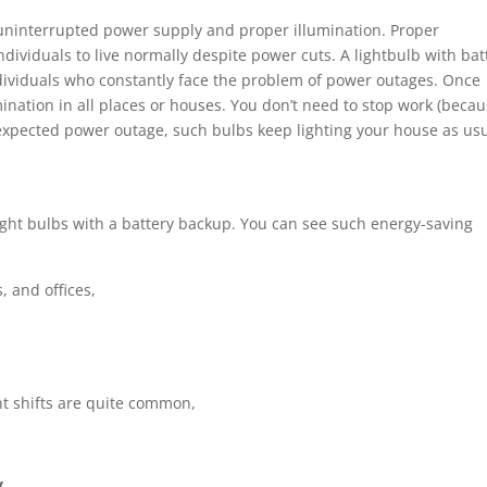
 uninterrupted power supply and proper illumination. Proper
individuals to live normally despite power cuts. A lightbulb with bat
individuals who constantly face the problem of power outages. Once
mination in all places or houses. You don’t need to stop work (beca
unexpected power outage, such bulbs keep lighting your house as usu
 light bulbs with a battery backup. You can see such energy-saving
, and offices,
ht shifts are quite common,
y