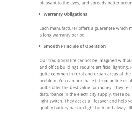
pleasant to the eyes, and spreads better arou
Warranty Obligations
Each manufacturer offers a guarantee which may
a long warranty period.
Smooth Principle of Operation
Our traditional life cannot be imagined without
and office buildings require artificial lighting
quite common in rural and urban areas of the c
problem. You can purchase it from online or off
bulbs offer the best value for money. They rec
disturbance in the electricity supply, these b
light switch. They act as a lifesaver and help y
quality battery backup light bulb and always i