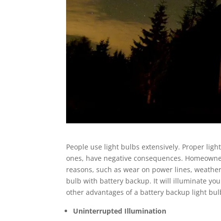
People use light bulbs extensively. Proper ligh
ones, have negative consequences. Homeowner
reasons, such as wear on power lines, weather 
bulb with battery backup. It will illuminate yo
other advantages of a battery backup light bulb
Uninterrupted Illumination