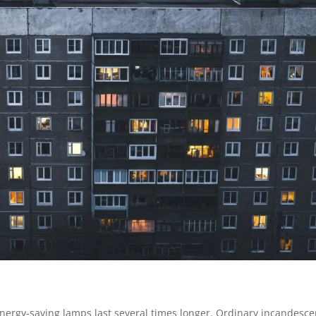
nergy-saving lamps last several times longer. Ordinary incandesce