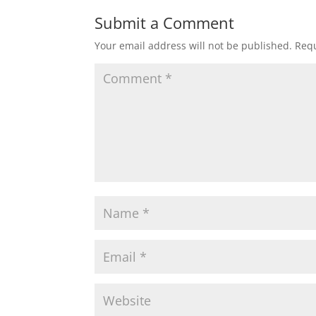
Submit a Comment
Your email address will not be published.
Requ