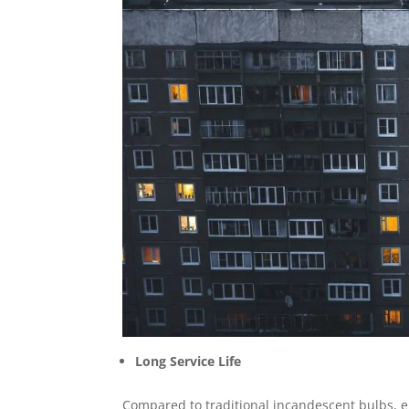
Long Service Life
Compared to traditional incandescent bulbs, e