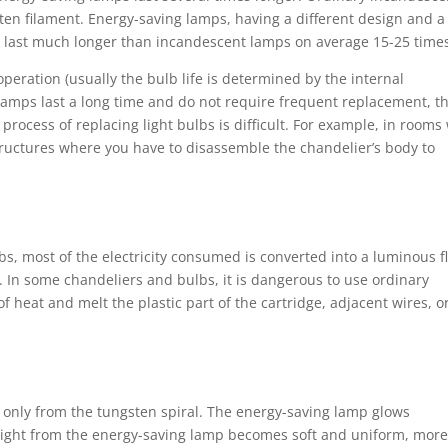
sten filament. Energy-saving lamps, having a different design and a
n, last much longer than incandescent lamps on average 15-25 time
peration (usually the bulb life is determined by the internal
amps last a long time and do not require frequent replacement, t
process of replacing light bulbs is difficult. For example, in rooms
tructures where you have to disassemble the chandelier’s body to
bs, most of the electricity consumed is converted into a luminous f
t. In some chandeliers and bulbs, it is dangerous to use ordinary
 heat and melt the plastic part of the cartridge, adjacent wires, o
s only from the tungsten spiral. The energy-saving lamp glows
e light from the energy-saving lamp becomes soft and uniform, mor