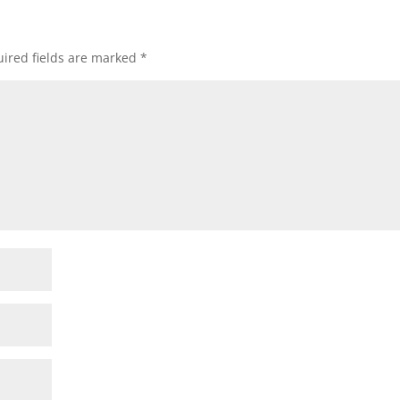
ired fields are marked
*