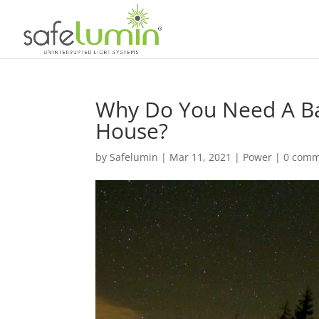
Why Do You Need A Bat
House?
by
Safelumin
|
Mar 11, 2021
|
Power
|
0 comm