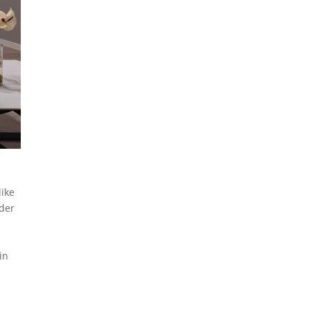
like
nder
d
in