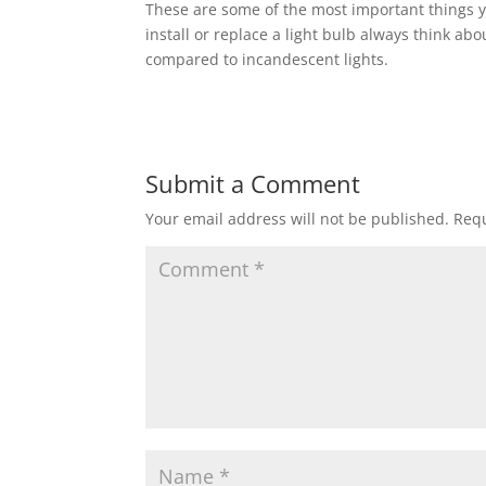
These are some of the most important things 
install or replace a light bulb always think 
compared to incandescent lights.
Submit a Comment
Your email address will not be published.
Requ