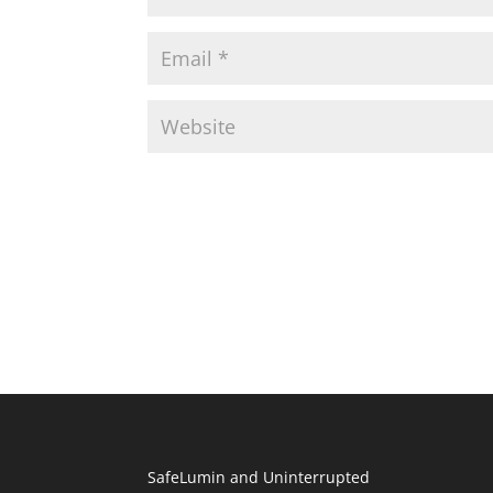
SafeLumin and Uninterrupted