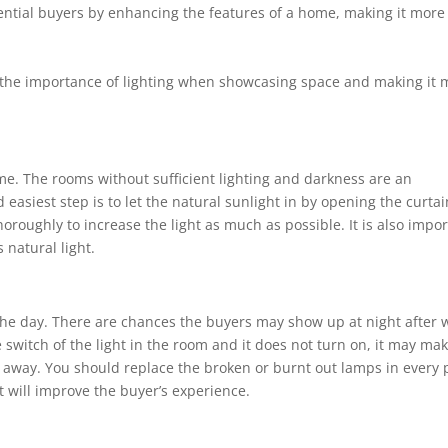
tential buyers by enhancing the features of a home, making it more
d the importance of lighting when showcasing space and making it 
home. The rooms without sufficient lighting and darkness are an
 easiest step is to let the natural sunlight in by opening the curtai
oroughly to increase the light as much as possible. It is also impo
s natural light.
 the day. There are chances the buyers may show up at night after 
the switch of the light in the room and it does not turn on, it may ma
 away. You should replace the broken or burnt out lamps in every 
at will improve the buyer’s experience.