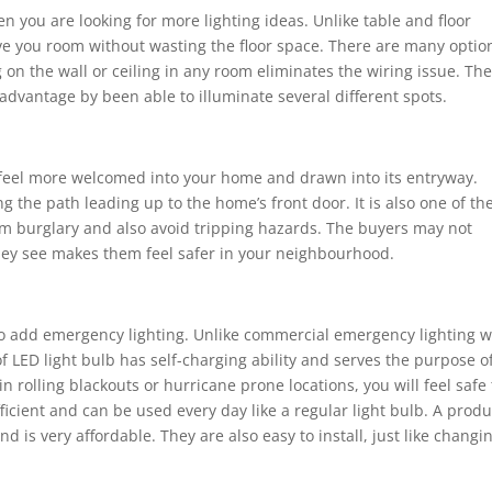
n you are looking for more lighting ideas. Unlike table and floor
e you room without wasting the floor space. There are many optio
on the wall or ceiling in any room eliminates the wiring issue. Th
a advantage by been able to illuminate several different spots.
feel more welcomed into your home and drawn into its entryway.
 the path leading up to the home’s front door. It is also one of th
m burglary and also avoid tripping hazards. The buyers may not
they see makes them feel safer in your neighbourhood.
 to add emergency lighting. Unlike commercial emergency lighting 
of LED light bulb has self-charging ability and serves the purpose o
n rolling blackouts or hurricane prone locations, you will feel safe 
icient and can be used every day like a regular light bulb. A produ
is very affordable. They are also easy to install, just like changi