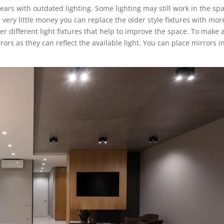
ears with outdated lighting. Some lighting may still work in the sp
very little money you can replace the older style fixtures with mor
r different light fixtures that help to improve the space. To make 
rs as they can reflect the available light. You can place mirrors i