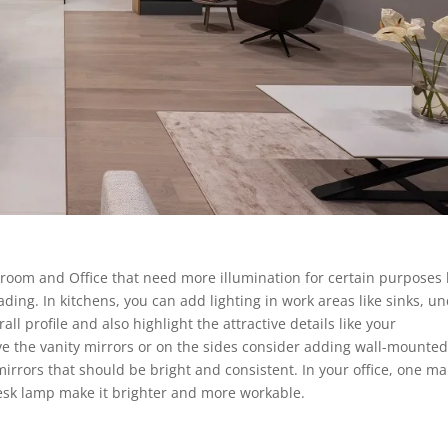
room and Office that need more illumination for certain purposes 
ding. In kitchens, you can add lighting in work areas like sinks, u
ll profile and also highlight the attractive details like your
e the vanity mirrors or on the sides consider adding wall-mounte
mirrors that should be bright and consistent. In your office, one ma
 desk lamp make it brighter and more workable.