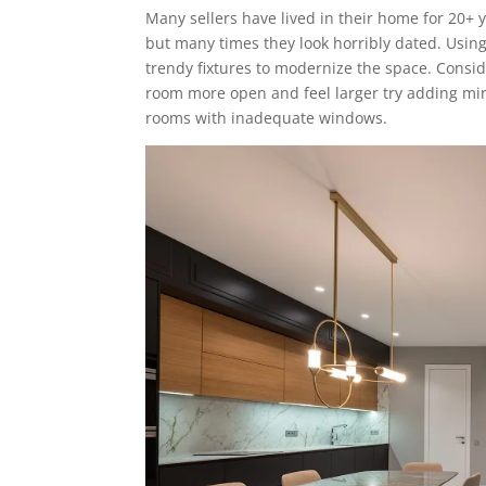
Many sellers have lived in their home for 20+ y
but many times they look horribly dated. Using 
trendy fixtures to modernize the space. Conside
room more open and feel larger try adding mirro
rooms with inadequate windows.