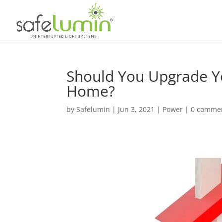
Should You Upgrade Yo
Home?
by
Safelumin
|
Jun 3, 2021
|
Power
|
0 comme