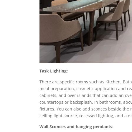
Task Lighting:
There are specific rooms such as Kitchen, Bath
meal preparation, cosmetic application and rea
cabinets, and over islands that can add an overa
countertops or backsplash. In bathrooms, abov
fixtures. You can also add sconces beside the 
ceiling light source, recessed lighting, and a
Wall Sconces and hanging pendants: