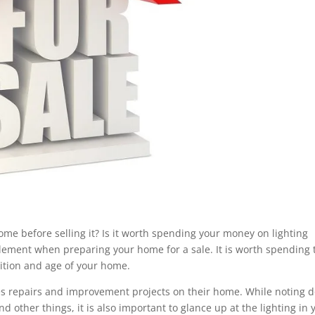
 home before selling it? Is it worth spending your money on lighting
 element when preparing your home for a sale. It is worth spending 
dition and age of your home.
kes repairs and improvement projects on their home. While noting 
 other things, it is also important to glance up at the lighting in 