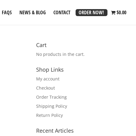
ORDER NOW!
FAQS
NEWS & BLOG
CONTACT
$0.00
Cart
No products in the cart.
Shop Links
My account
Checkout
Order Tracking
Shipping Policy
Return Policy
Recent Articles