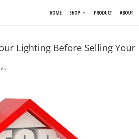
HOME
SHOP
PRODUCT
ABOUT
ur Lighting Before Selling Your
nts