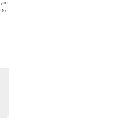
 you
ergy