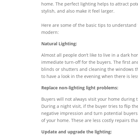
home. The perfect lighting helps to attract po
stylish, and also make it feel larger.
Here are some of the basic tips to understan
modern:
Natural Lighting:
Almost all people don’t like to live in a dark 
immediate turn-off for the buyers. The first and
blinds or shutters and cleaning the windows th
to have a look in the evening when there is les
Replace non-lighting light problems:
Buyers will not always visit your home during
During a night visit, if the buyer tries to flip 
negative impression and turn potential buyers
of your home. These are less costly repairs th
Update and upgrade the lighting: