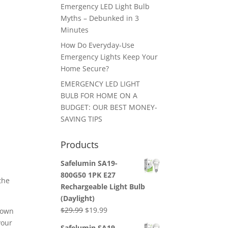
Emergency LED Light Bulb
Myths – Debunked in 3
Minutes
How Do Everyday-Use
Emergency Lights Keep Your
Home Secure?
EMERGENCY LED LIGHT
BULB FOR HOME ON A
BUDGET: OUR BEST MONEY-
SAVING TIPS
Products
Safelumin SA19-
800G50 1PK E27
the
Rechargeable Light Bulb
(Daylight)
Original
Current
$
29.99
$
19.99
down
price
price
your
Safelumin SA19-