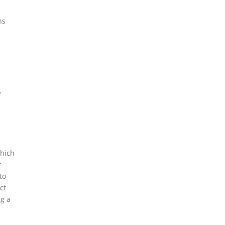
ns
e
e
which
f
to
ct
ng a