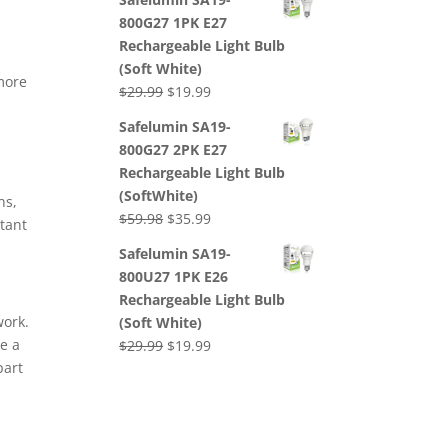
was:
is:
800G27 1PK E27
$29.99.
$19.99.
Rechargeable Light Bulb
(Soft White)
more
Original
Current
$
29.99
$
19.99
price
price
Safelumin SA19-
was:
is:
800G27 2PK E27
$29.99.
$19.99.
Rechargeable Light Bulb
(SoftWhite)
ns,
Original
Current
$
59.98
$
35.99
rtant
price
price
Safelumin SA19-
was:
is:
800U27 1PK E26
$59.98.
$35.99.
Rechargeable Light Bulb
work.
(Soft White)
ke a
Original
Current
$
29.99
$
19.99
part
price
price
was:
is:
$29.99.
$19.99.