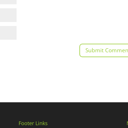
Footer Links