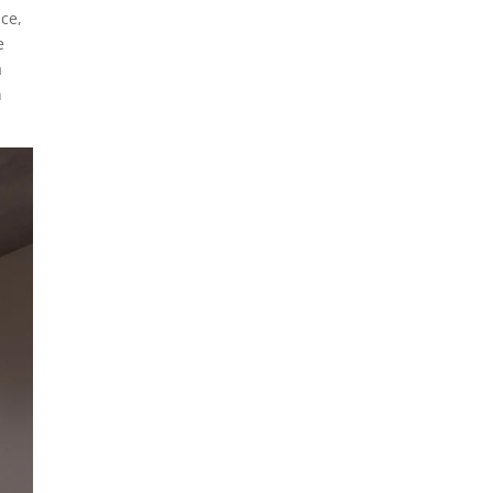
ace,
e
a
n