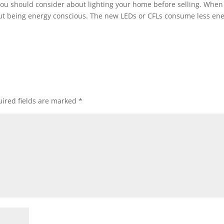
you should consider about lighting your home before selling. When
about being energy conscious. The new LEDs or CFLs consume less en
ired fields are marked
*