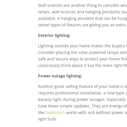
Wall sconces are another thing to consider whe
lamps, wall sconces and hanging pendants sav
available. A hanging pendent that can be hung 
swivel types of fixtures are giving you an extr
Exterior lighting:
Lighting outside your home makes the buyers 
Consider placing the solar-powered lamps along
safe and secure ways to protect your home fro
consciously think about it but the more light 
Power outage lighting:
Another great selling feature of your home is
requires professional installation, a new type 
backup light during power outages. Especially i
have these simple updates. They are energy eff
like
Safelumin
works with and without power and 
light bulb.