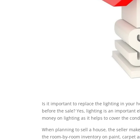
Is it important to replace the lighting in your
before the sale? Yes, lighting is an important
money on lighting as it helps to cover the con
When planning to sell a house, the seller ma
the room-by-room inventory on paint, carpet and