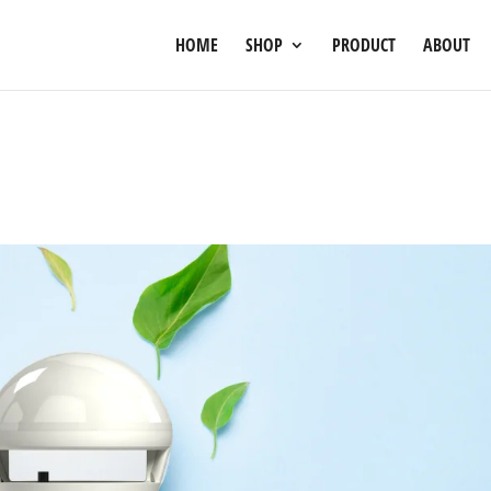
HOME
SHOP
PRODUCT
ABOUT