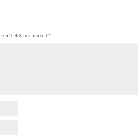
ired fields are marked
*