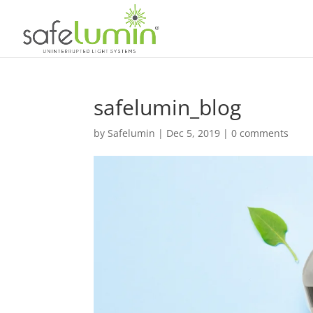
safelumin_blog
by
Safelumin
|
Dec 5, 2019
|
0 comments