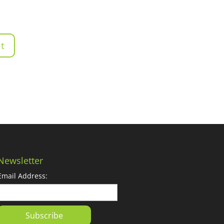
Newsletter
Email Address: