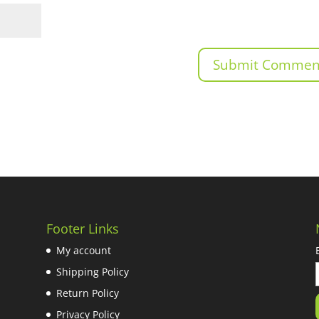
Footer Links
My account
Shipping Policy
Return Policy
Privacy Policy