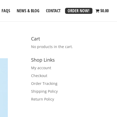
ORDER NOW!
FAQS
NEWS & BLOG
CONTACT
$0.00
Cart
No products in the cart.
Shop Links
My account
Checkout
Order Tracking
Shipping Policy
Return Policy