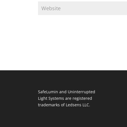
SafeLumin and Uninterrupted
Light Systems are registered
trademarks of Ledsens LLC.