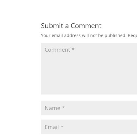
Submit a Comment
Your email address will not be published.
Requ