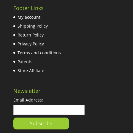
Footer Links
My account
Shipping Policy
Return Policy
Privacy Policy
Terms and conditions
Patents
Store Affiliate
Newsletter
Email Address: