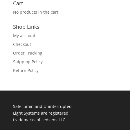
Cart
No products in the cart.
Shop Links
My account
Checkout
Order Tracking
Shipping Policy
Return Policy
SafeLumin and Uninterrupted
Light Systems are registered
trademarks of Ledsens LLC.