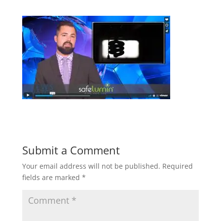
Submit a Comment
Your email address will not be published.
Required
fields are marked
*