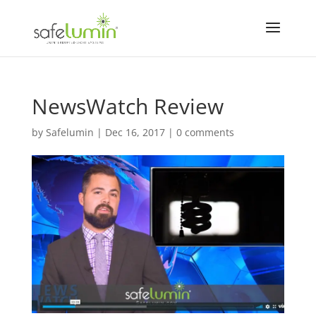
NewsWatch Review
by
Safelumin
|
Dec 16, 2017
|
0 comments