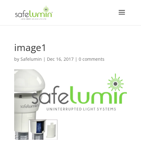
image1
by
Safelumin
|
Dec 16, 2017
|
0 comments