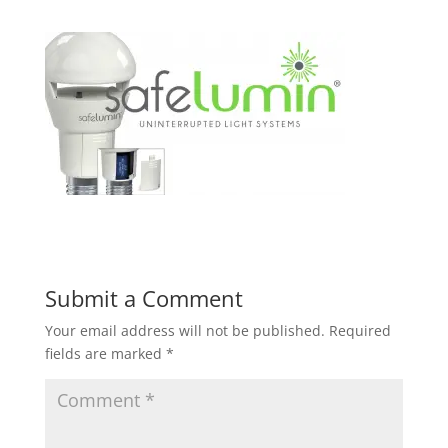
Submit a Comment
Your email address will not be published.
Required
fields are marked
*