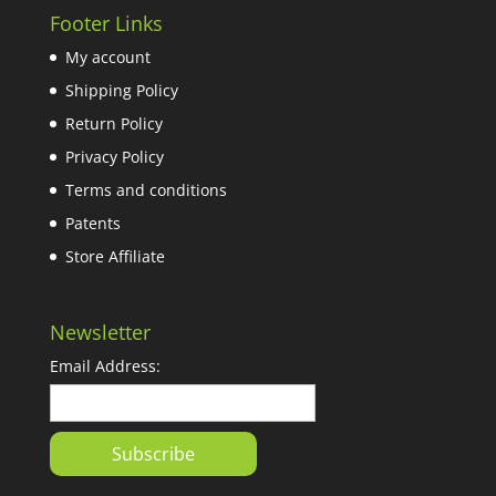
Footer Links
My account
Shipping Policy
Return Policy
Privacy Policy
Terms and conditions
Patents
Store Affiliate
Newsletter
Email Address: