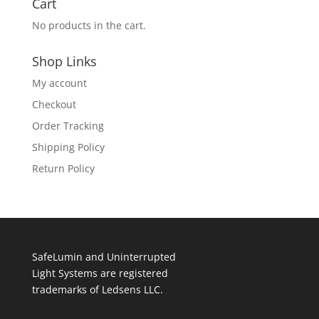
Cart
No products in the cart.
Shop Links
My account
Checkout
Order Tracking
Shipping Policy
Return Policy
SafeLumin and Uninterrupted
Light Systems are registered
trademarks of Ledsens LLC.