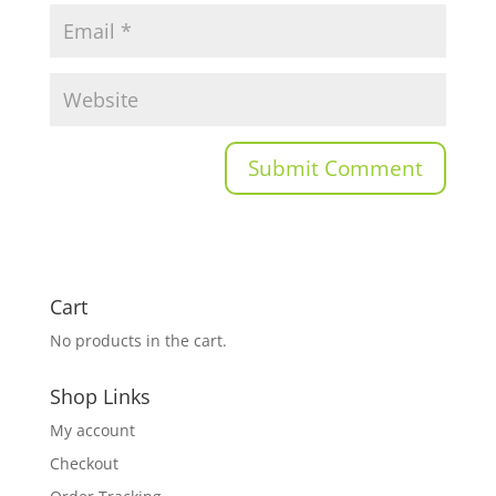
Cart
No products in the cart.
Shop Links
My account
Checkout