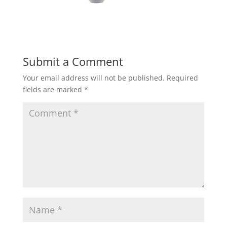
Submit a Comment
Your email address will not be published.
Required
fields are marked
*