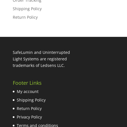
Order Tracking
Shipping Policy
Return Policy
SafeLumin and Uninterrupted
Light Systems are registered
trademarks of Ledsens LLC.
Footer Links
My account
Shipping Policy
Return Policy
Privacy Policy
Terms and conditions