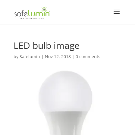
LED bulb image
by
Safelumin
|
Nov 12, 2018
|
0 comments