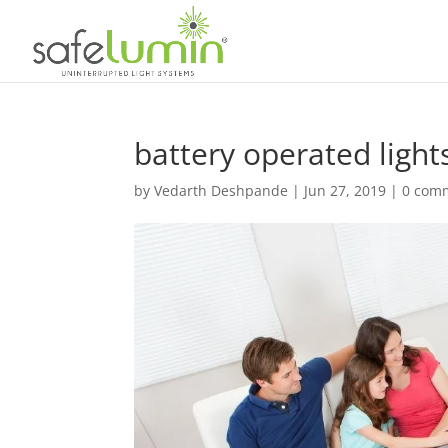
battery operated lights
by
Vedarth Deshpande
|
Jun 27, 2019
|
0 com