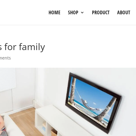
HOME
SHOP
PRODUCT
ABOUT
 for family
ments