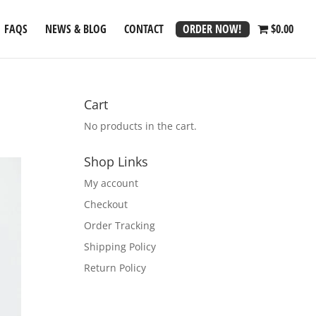
ORDER NOW!
FAQS
NEWS & BLOG
CONTACT
$0.00
Cart
No products in the cart.
Shop Links
My account
Checkout
Order Tracking
Shipping Policy
Return Policy