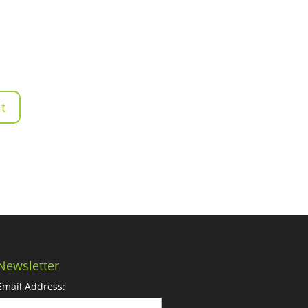
Newsletter
Email Address: