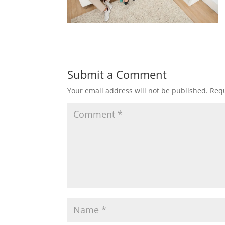
Submit a Comment
Your email address will not be published.
Requ