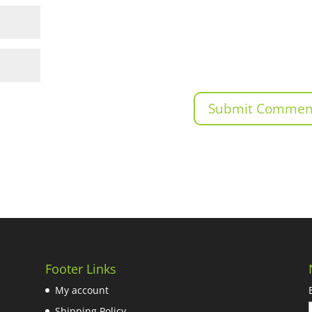
Footer Links
My account
Shipping Policy