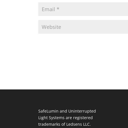
SafeLumin and Uninterrupted
Light Systems are registered
trademarks of Ledsens LLC.