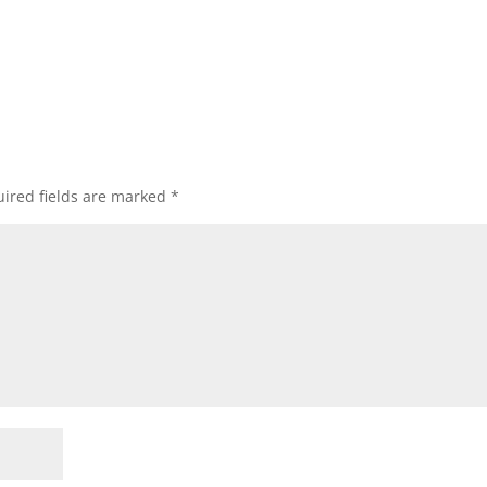
ired fields are marked
*