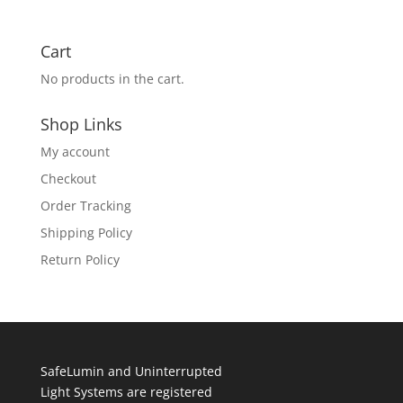
Cart
No products in the cart.
Shop Links
My account
Checkout
Order Tracking
Shipping Policy
Return Policy
SafeLumin and Uninterrupted
Light Systems are registered