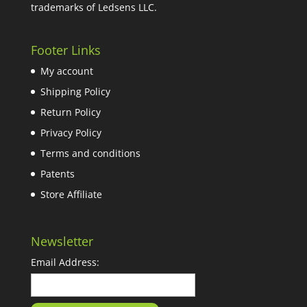
trademarks of Ledsens LLC.
Footer Links
My account
Shipping Policy
Return Policy
Privacy Policy
Terms and conditions
Patents
Store Affiliate
Newsletter
Email Address: