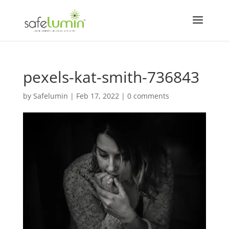
pexels-kat-smith-736843
by
Safelumin
|
Feb 17, 2022
|
0 comments