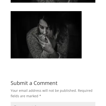
Submit a Comment
Your email address will not be published.
Required
fields are marked
*