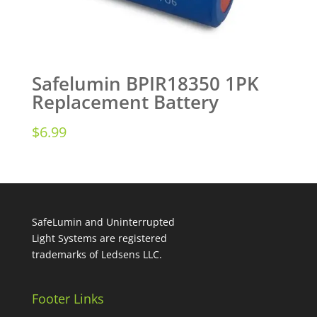
Safelumin BPIR18350 1PK
Replacement Battery
$
6.99
SafeLumin and Uninterrupted
Light Systems are registered
trademarks of Ledsens LLC.
Footer Links