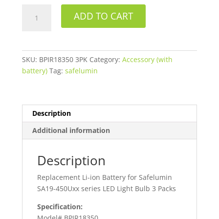
Safelumin
ADD TO CART
BPIR18350
3PK
Replacement
Battery
SKU:
BPIR18350 3PK
Category:
Accessory (with
quantity
battery)
Tag:
safelumin
Description
Additional information
Description
Replacement Li-ion Battery for Safelumin
SA19-450Uxx series LED Light Bulb 3 Packs
Specification:
Model# BPIR18350