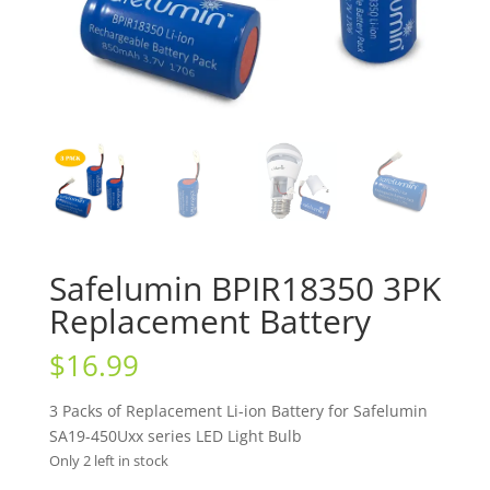
Safelumin BPIR18350 3PK
Replacement Battery
$
16.99
3 Packs of Replacement Li-ion Battery for Safelumin
SA19-450Uxx series LED Light Bulb
Only 2 left in stock