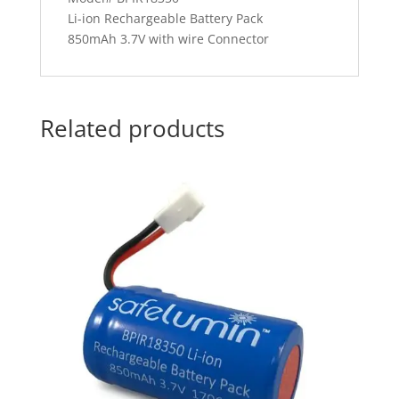
Li-ion Rechargeable Battery Pack
850mAh 3.7V with wire Connector
Related products