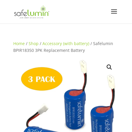
Home
/
Shop
/
Accessory (with battery)
/ Safelumin
BPIR18350 3PK Replacement Battery