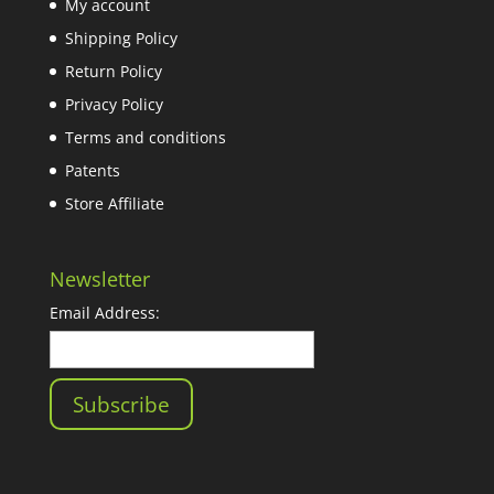
My account
Shipping Policy
Return Policy
Privacy Policy
Terms and conditions
Patents
Store Affiliate
Newsletter
Email Address: