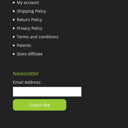
My account
Shipping Policy
Return Policy
Privacy Policy
Terms and conditions
Patents
Store Affiliate
Newsletter
Email Address: