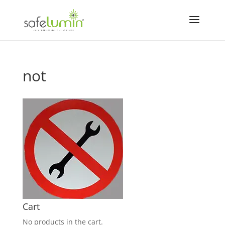
not
Cart
No products in the cart.