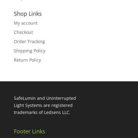
Shop Links
My account
Checkout
Order Tracking
Shipping Policy
Return Policy
SafeLumin and Uninterrupted
Light Systems are registered
trademarks of Ledsens LLC.
Footer Links