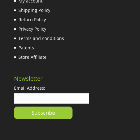
My account
Shipping Policy
Return Policy
Privacy Policy
Terms and conditions
Patents
Store Affiliate
Newsletter
Email Address: