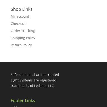
Shop Links
My account
Checkout
Order Tracking
Shipping Policy
Return Policy
SafeLumin and Uninterrupted
Light Systems are registered
trademarks of Ledsens LLC.
Footer Links