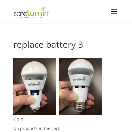
replace battery 3
Cart
No products in the cart.