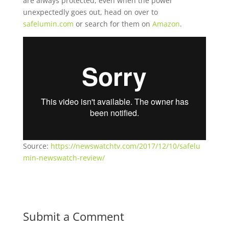
are always protected, even when the power
unexpectedly goes out, head on over to
safelumin.com
or search for them on
Amazon
.
Source:
https://newswatchtv.com/2017/12/10/safelu
min-newswatch-review/
Submit a Comment