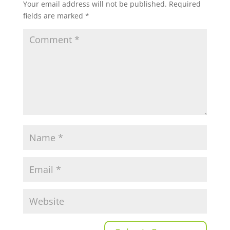
Your email address will not be published.
Required
fields are marked
*