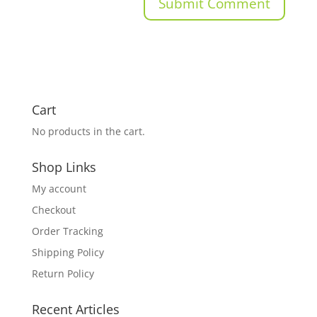
Cart
No products in the cart.
Shop Links
My account
Checkout
Order Tracking
Shipping Policy
Return Policy
Recent Articles