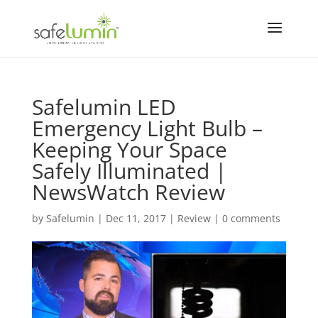
Safelumin LED
Emergency Light Bulb –
Keeping Your Space
Safely Illuminated |
NewsWatch Review
by
Safelumin
|
Dec 11, 2017
|
Review
|
0 comments