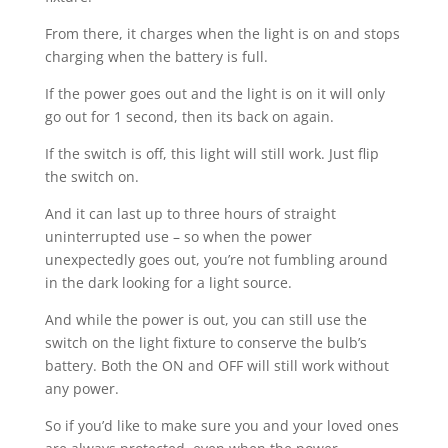
From there, it charges when the light is on and stops
charging when the battery is full.
If the power goes out and the light is on it will only
go out for 1 second, then its back on again.
If the switch is off, this light will still work. Just flip
the switch on.
And it can last up to three hours of straight
uninterrupted use – so when the power
unexpectedly goes out, you’re not fumbling around
in the dark looking for a light source.
And while the power is out, you can still use the
switch on the light fixture to conserve the bulb’s
battery. Both the ON and OFF will still work without
any power.
So if you’d like to make sure you and your loved ones