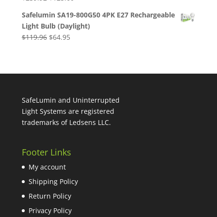
price
price
Safelumin SA19-800G50 4PK E27 Rechargeable
was:
is:
Light Bulb (Daylight)
$239.92.
$125.60.
Original
Current
$
119.96
$
64.95
price
price
was:
is:
$119.96.
$64.95.
SafeLumin and Uninterrupted
Light Systems are registered
trademarks of Ledsens LLC.
Footer Links
My account
Shipping Policy
Return Policy
Privacy Policy