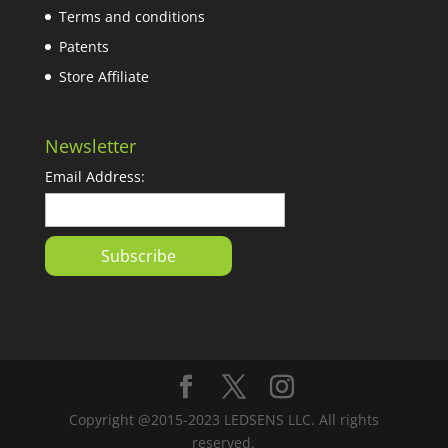
Terms and conditions
Patents
Store Affiliate
Newsletter
Email Address:
Copyright @2015-2023 LEDSENS LLC. All rights
reserved.