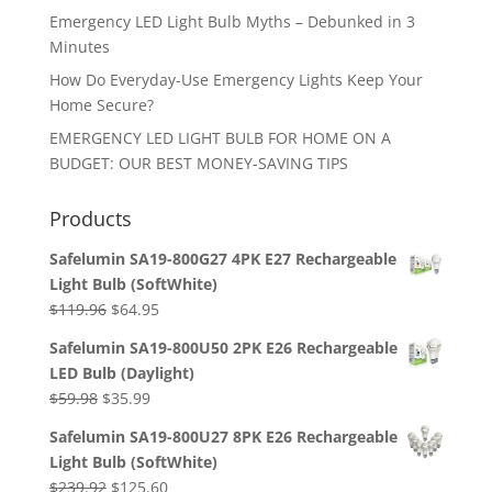
Emergency LED Light Bulb Myths – Debunked in 3
Minutes
How Do Everyday-Use Emergency Lights Keep Your
Home Secure?
EMERGENCY LED LIGHT BULB FOR HOME ON A
BUDGET: OUR BEST MONEY-SAVING TIPS
Products
Safelumin SA19-800G27 4PK E27 Rechargeable
Light Bulb (SoftWhite)
Original
Current
$
119.96
$
64.95
price
price
Safelumin SA19-800U50 2PK E26 Rechargeable
was:
is:
LED Bulb (Daylight)
$119.96.
$64.95.
Original
Current
$
59.98
$
35.99
price
price
Safelumin SA19-800U27 8PK E26 Rechargeable
was:
is:
Light Bulb (SoftWhite)
$59.98.
$35.99.
Original
Current
$
239.92
$
125.60