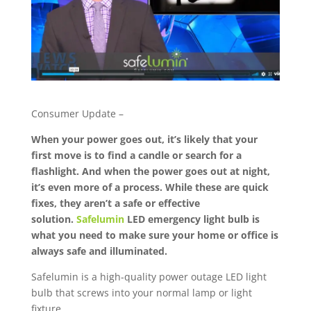
Consumer Update –
When your power goes out, it’s likely that your
first move is to find a candle or search for a
flashlight. And when the power goes out at night,
it’s even more of a process. While these are quick
fixes, they aren’t a safe or effective
solution.
Safelumin
LED emergency light bulb is
what you need to make sure your home or office is
always safe and illuminated.
Safelumin is a high-quality power outage LED light
bulb that screws into your normal lamp or light
fixture.