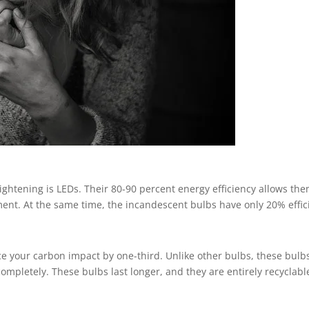
ightening is LEDs. Their 80-90 percent energy efficiency allows the
ent. At the same time, the incandescent bulbs have only 20% effici
e your carbon impact by one-third. Unlike other bulbs, these bul
ompletely. These bulbs last longer, and they are entirely recyclabl