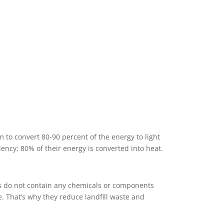
m to convert 80-90 percent of the energy to light
ency; 80% of their energy is converted into heat.
bs do not contain any chemicals or components
e. That’s why they reduce landfill waste and