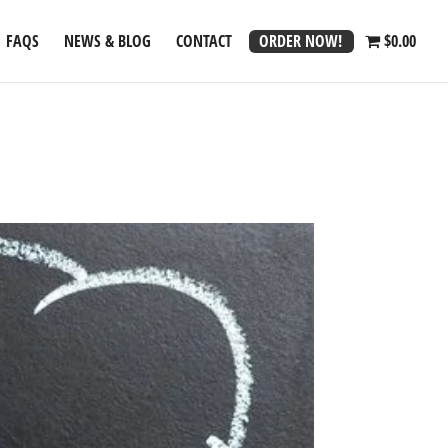
ORDER NOW!
FAQS
NEWS & BLOG
CONTACT
$0.00