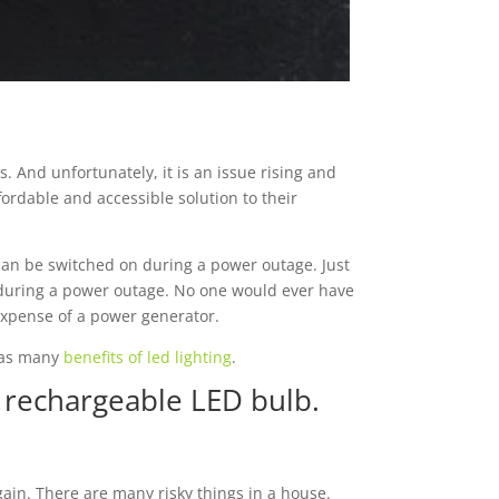
. And unfortunately, it is an issue rising and
fordable and accessible solution to their
t can be switched on during a power outage. Just
n during a power outage. No one would ever have
 expense of a power generator.
 has many
benefits of led lighting
.
 rechargeable LED bulb.
ain. There are many risky things in a house.