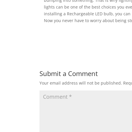
bumping into something. That is why lighti
lights can be one of the best choices you ev
installing a Rechargeable LED bulb, you can
Now you never have to worry about being st
Submit a Comment
Your email address will not be published.
Requ