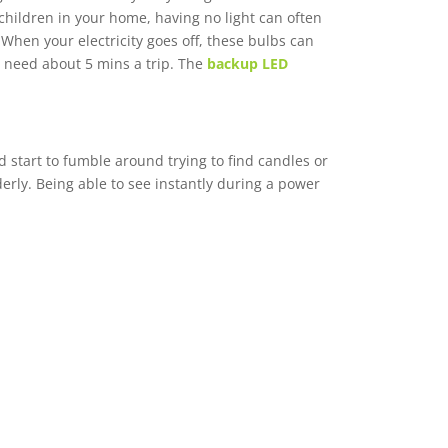
children in your home, having no light can often
 When your electricity goes off, these bulbs can
ly need about 5 mins a trip. The
backup LED
 start to fumble around trying to find candles or
lderly. Being able to see instantly during a power