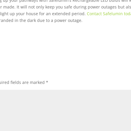
ng up your pathways with Safelumin’s Rechargeable LED bulbs will 
er made. It will not only keep you safe during power outages but a
 light up your house for an extended period.
Contact Safelumin tod
randed in the dark due to a power outage.
ired fields are marked
*