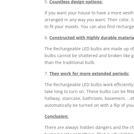
5.
Countless design options:
If you want your house to have a more aesth
arranged in any way you want. Their color, l
to fit your moods. You can also find recharge
6.
Constructed with Highly durable materia
The Rechargeable LED bulbs are made up of pl
bulbs cannot be shattered and broken like gl
than the traditional bulb.
7.
They work for more extended periods:
The Rechargeable LED bulbs work efficiently
take long to turn on. These bulbs can be fit
hallway, staircase, bathroom, basement, …et
automatically be turned on with a flip of your
Conclusion:
There are always hidden dangers and the chanc