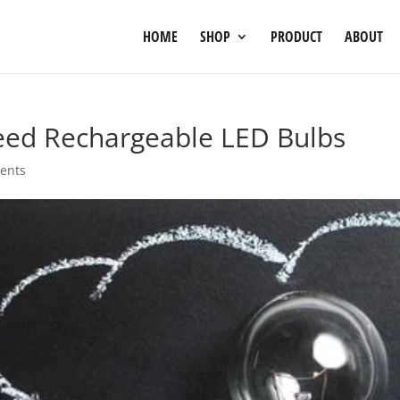
HOME
SHOP
PRODUCT
ABOUT
ed Rechargeable LED Bulbs
ents