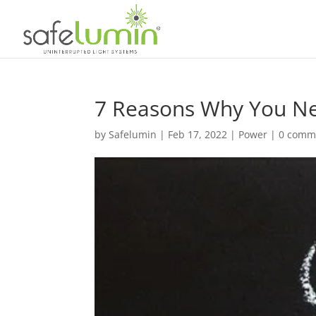
7 Reasons Why You Ne
by
Safelumin
|
Feb 17, 2022
|
Power
|
0 comm