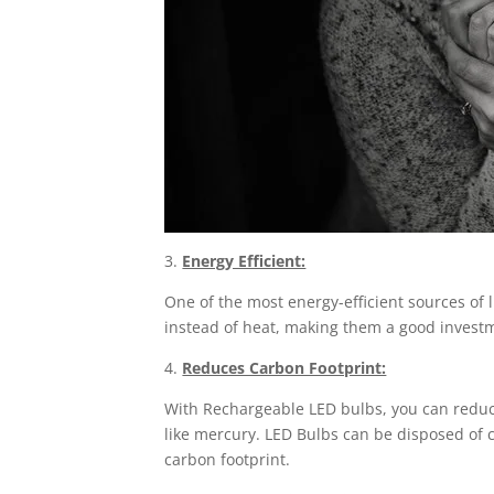
3.
Energy Efficient:
One of the most energy-efficient sources of l
instead of heat, making them a good investm
4.
Reduces Carbon Footprint:
With Rechargeable LED bulbs, you can reduc
like mercury. LED Bulbs can be disposed of c
carbon footprint.