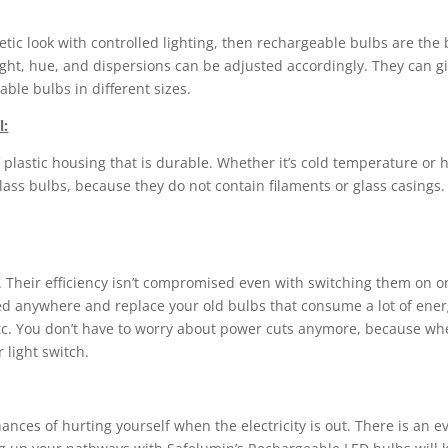
etic look with controlled lighting, then rechargeable bulbs are th
ight, hue, and dispersions can be adjusted accordingly. They can giv
able bulbs in different sizes.
l:
astic housing that is durable. Whether it’s cold temperature or hi
ass bulbs, because they do not contain filaments or glass casings.
. Their efficiency isn’t compromised even with switching them on o
ted anywhere and replace your old bulbs that consume a lot of ener
c. You don’t have to worry about power cuts anymore, because when 
 light switch.
es of hurting yourself when the electricity is out. There is an even