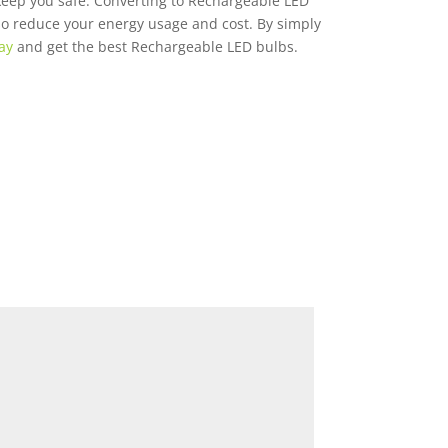
keep you safe. Converting to Rechargeable LED
lso reduce your energy usage and cost. By simply
ay
and get the best Rechargeable LED bulbs.