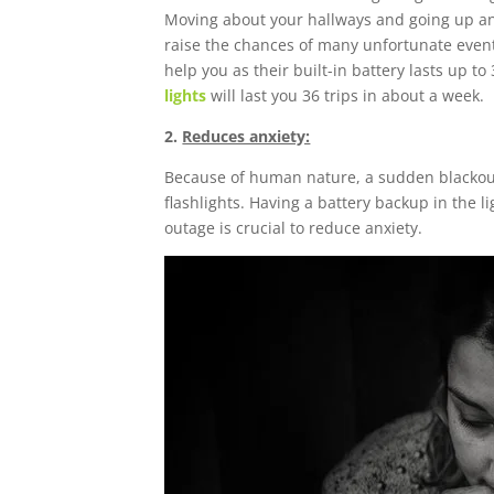
Moving about your hallways and going up and 
raise the chances of many unfortunate events
help you as their built-in battery lasts up t
lights
will last you 36 trips in about a week.
2.
Reduces anxiety:
Because of human nature, a sudden blackout w
flashlights. Having a battery backup in the li
outage is crucial to reduce anxiety.