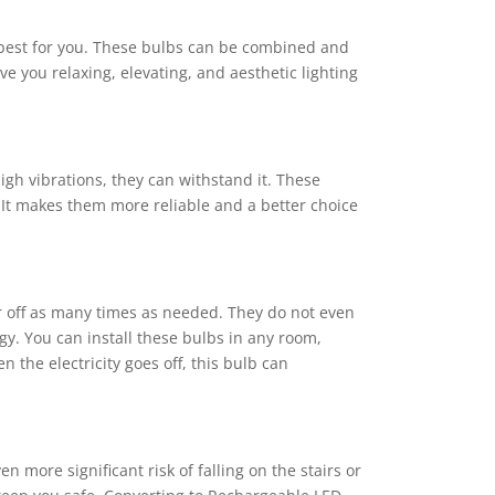
e best for you. These bulbs can be combined and
e you relaxing, elevating, and aesthetic lighting
gh vibrations, they can withstand it. These
 It makes them more reliable and a better choice
r off as many times as needed. They do not even
gy. You can install these bulbs in any room,
the electricity goes off, this bulb can
 more significant risk of falling on the stairs or