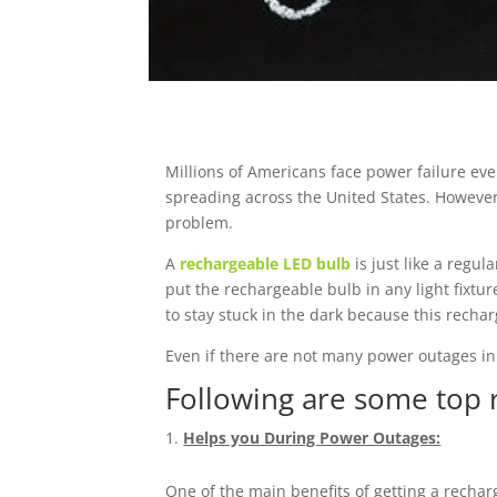
Millions of Americans face power failure eve
spreading across the United States. However,
problem.
A
rechargeable LED bulb
is just like a regul
put the rechargeable bulb in any light fixtu
to stay stuck in the dark because this recha
Even if there are not many power outages in
Following are some top 
Helps you During Power Outages:
One of the main benefits of getting a rechar