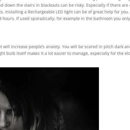
down the stairs in blackouts can be risky. Especially if there are 
. Installing a Rechargeable LED light can be of great help for you.
o 3 hours. If used sporadically, for example in the bathroom you on
ill increase people’s anxiety. You will be scared in pitch dark and
ght bulb itself makes it a lot easier to manage, especially for the e