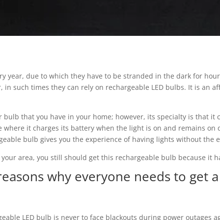
ry year, due to which they have to be stranded in the dark for hours
 in such times they can rely on rechargeable LED bulbs. It is an af
ar bulb that you have in your home; however, its specialty is that i
re where it charges its battery when the light is on and remains o
rgeable bulb gives you the experience of having lights without the
 your area, you still should get this rechargeable bulb because it
reasons why everyone needs to get a
geable LED bulb is never to face blackouts during power outages ag